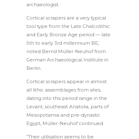
archaeologist.
Cortical scrapers are a very typical
tool type from the Late Chalcolithic
and Early Bronze Age period — late
5th to early 3rd millennium BE,
noted Bernd Müller-Neuhof from
German Archaeological Institute in
Berlin.
Cortical scrapers appear in almost
all lithic assemblages from sites,
dating into this period range in the
Levant, southeast Anatolia, parts of
Mesopotamia and pre-dynastic
Egypt, Müller-Neuhof continued.
“Their utilisation seems to be