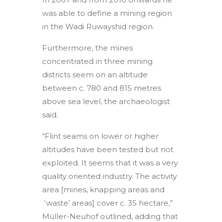
was able to define a mining region
in the Wadi Ruwayshid region.
Furthermore, the mines
concentrated in three mining
districts seem on an altitude
between c. 780 and 815 metres
above sea level, the archaeologist
said.
“Flint seams on lower or higher
altitudes have been tested but not
exploited. It seems that it was a very
quality oriented industry. The activity
area [mines, knapping areas and
‘waste’ areas] cover c. 35 hectare,”
Müller-Neuhof outlined, adding that