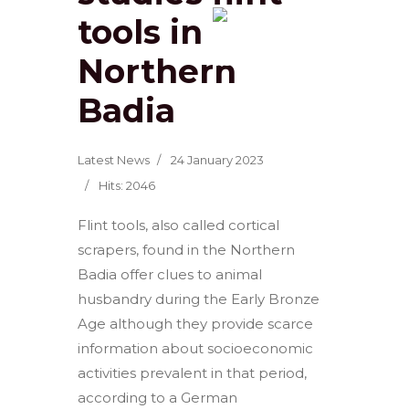
tools in
Northern
Badia
Latest News
24 January 2023
Hits: 2046
Flint tools, also called cortical
scrapers, found in the Northern
Badia offer clues to animal
husbandry during the Early Bronze
Age although they provide scarce
information about socioeconomic
activities prevalent in that period,
according to a German