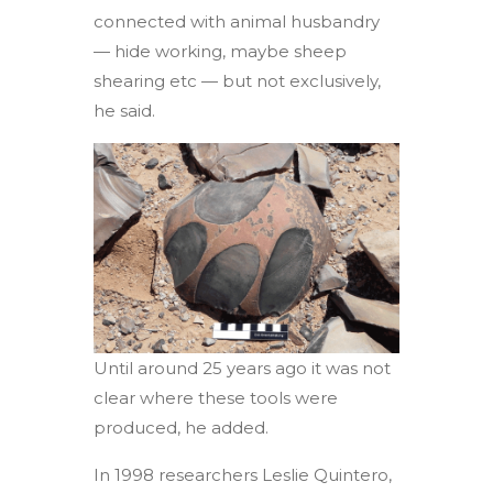
connected with animal husbandry
— hide working, maybe sheep
shearing etc — but not exclusively,
he said.
Until around 25 years ago it was not
clear where these tools were
produced, he added.
In 1998 researchers Leslie Quintero,