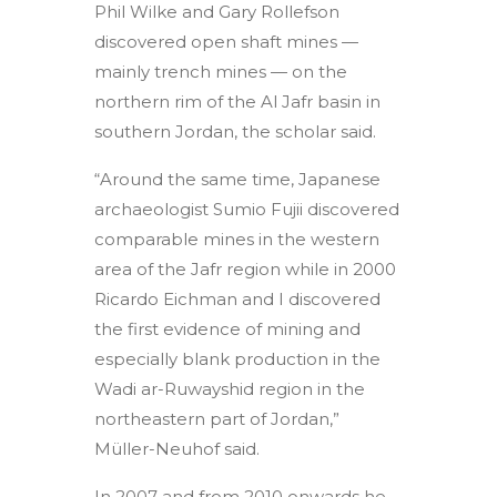
Phil Wilke and Gary Rollefson
discovered open shaft mines —
mainly trench mines — on the
northern rim of the Al Jafr basin in
southern Jordan, the scholar said.
“Around the same time, Japanese
archaeologist Sumio Fujii discovered
comparable mines in the western
area of the Jafr region while in 2000
Ricardo Eichman and I discovered
the first evidence of mining and
especially blank production in the
Wadi ar-Ruwayshid region in the
northeastern part of Jordan,”
Müller-Neuhof said.
In 2007 and from 2010 onwards he