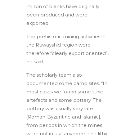
million of blanks have originally
been produced and were
exported.
The prehistoric mining activities in
the Ruwayshid region were
therefore “clearly export oriented”,
he said.
The scholarly team also
documented some camp sites. “In
most cases we found some lithic
artefacts and some pottery. The
pottery was usually very late
[Roman-Byzantine and Islamic],
from periods in which the mines
were not in use anymore. The lithic