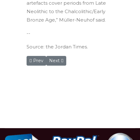
artefacts cover periods from Late
Neolithic to the Chalcolithic/Early
Bronze Age,” Müller-Neuhof said.
--
Source: the Jordan Times.
Previous article: RSCN offers new safari experienc
Next article: Beit Ras excavations offer g
Prev
Next