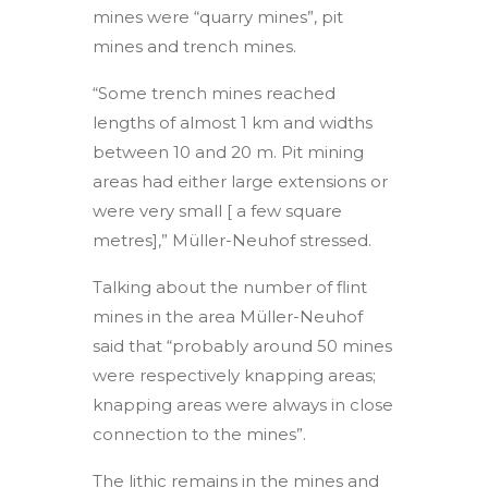
mines were “quarry mines”, pit
mines and trench mines.
“Some trench mines reached
lengths of almost 1 km and widths
between 10 and 20 m. Pit mining
areas had either large extensions or
were very small [ a few square
metres],” Müller-Neuhof stressed.
Talking about the number of flint
mines in the area Müller-Neuhof
said that “probably around 50 mines
were respectively knapping areas;
knapping areas were always in close
connection to the mines”.
The lithic remains in the mines and