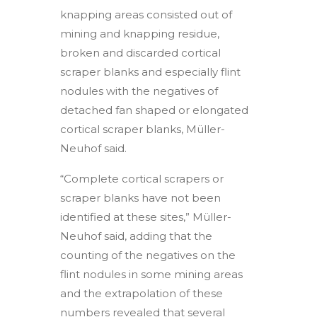
knapping areas consisted out of
mining and knapping residue,
broken and discarded cortical
scraper blanks and especially flint
nodules with the negatives of
detached fan shaped or elongated
cortical scraper blanks, Müller-
Neuhof said.
“Complete cortical scrapers or
scraper blanks have not been
identified at these sites,” Müller-
Neuhof said, adding that the
counting of the negatives on the
flint nodules in some mining areas
and the extrapolation of these
numbers revealed that several