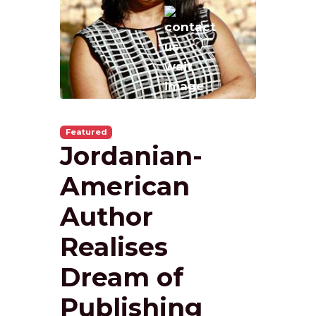
Featured
Jordanian-
American
Author
Realises
Dream of
Publishing