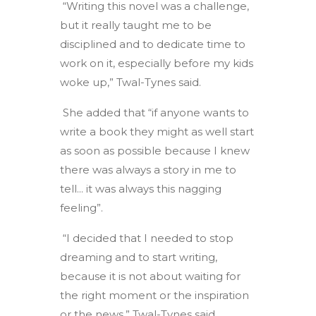
“Writing this novel was a challenge,
but it really taught me to be
disciplined and to dedicate time to
work on it, especially before my kids
woke up,” Twal-Tynes said.
She added that “if anyone wants to
write a book they might as well start
as soon as possible because I knew
there was always a story in me to
tell... it was always this nagging
feeling”.
“I decided that I needed to stop
dreaming and to start writing,
because it is not about waiting for
the right moment or the inspiration
or the news,” Twal-Tynes said.