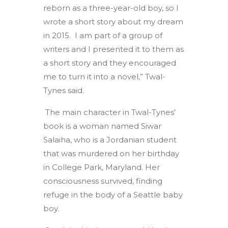
reborn as a three-year-old boy, so I
wrote a short story about my dream
in 2015. I am part of a group of
writers and I presented it to them as
a short story and they encouraged
me to turn it into a novel,” Twal-
Tynes said.
The main character in Twal-Tynes’
book is a woman named Siwar
Salaiha, who is a Jordanian student
that was murdered on her birthday
in College Park, Maryland. Her
consciousness survived, finding
refuge in the body of a Seattle baby
boy.