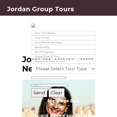
Jordan Group Tours
Contact Us
Ver 01.2025
Jordan Tours and
News
Message Box
Record added successfully