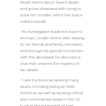
Wyatt learns about Siwar’s death
and grows obsessed with trying to
solve her murder, which the police
ruled a suicide.
His investigation leads him back to
Amman, Jordan where after talking
to her friends and family members
and through his special connection
with the deceased; he discovers a
clue that unravels the mystery of
her death.
“I see my book as tackling many
issues, including being an Arab
American as well as tackling critical
and controversial issues in the US,
such as the treatment of Arab