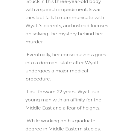
Stuck in this three-year-old body
with a speech impediment, Siwar
tries but fails to communicate with
Wyatt’s parents, and instead focuses
on solving the mystery behind her
murder.
Eventually, her consciousness goes
into a dormant state after Wyatt
undergoes a major medical
procedure.
Fast-forward 22 years, Wyatt is a
young man with an affinity for the
Middle East and a fear of heights.
While working on his graduate
degree in Middle Eastern studies,