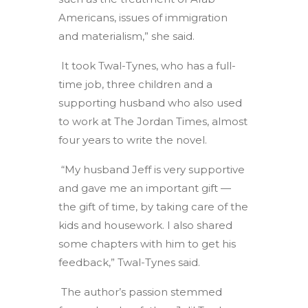
Americans, issues of immigration
and materialism,” she said.
It took Twal-Tynes, who has a full-
time job, three children and a
supporting husband who also used
to work at The Jordan Times, almost
four years to write the novel.
“My husband Jeff is very supportive
and gave me an important gift —
the gift of time, by taking care of the
kids and housework. I also shared
some chapters with him to get his
feedback,” Twal-Tynes said.
The author’s passion stemmed