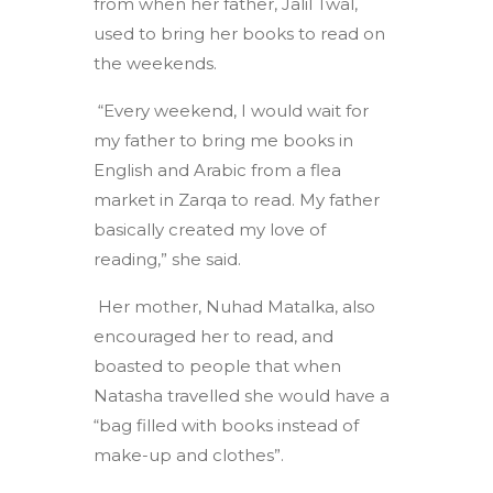
from when her father, Jalil Twal,
used to bring her books to read on
the weekends.
“Every weekend, I would wait for
my father to bring me books in
English and Arabic from a flea
market in Zarqa to read. My father
basically created my love of
reading,” she said.
Her mother, Nuhad Matalka, also
encouraged her to read, and
boasted to people that when
Natasha travelled she would have a
“bag filled with books instead of
make-up and clothes”.