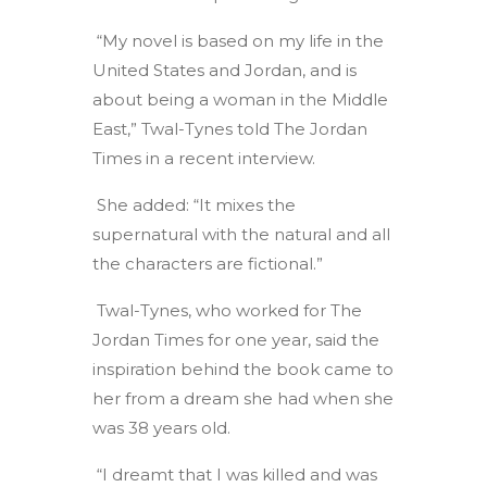
“My novel is based on my life in the
United States and Jordan, and is
about being a woman in the Middle
East,” Twal-Tynes told The Jordan
Times in a recent interview.
She added: “It mixes the
supernatural with the natural and all
the characters are fictional.”
Twal-Tynes, who worked for The
Jordan Times for one year, said the
inspiration behind the book came to
her from a dream she had when she
was 38 years old.
“I dreamt that I was killed and was