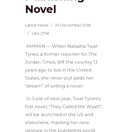
Novel
Latest News
10 December 2018
Hits: 2756
AMMAN — When Natasha Twal-
Tynes, a former reporter for The
Jordan Times, left the country 13
years ago to live in the United
States, she never put aside her
“dream” of writing a novel.
In June of next year, Twal-Tynes’s
first novel, “They Called Me Wyatt”,
will be launched in the US and
elsewhere, marking her new
venture in the publishing world.