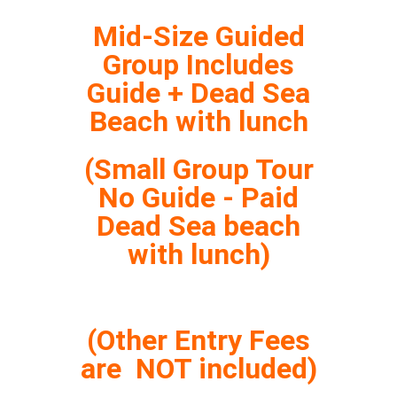
Mid-Size Guided
Group Includes
Guide + Dead Sea
Beach with lunch
(Small Group Tour
No Guide - Paid
Dead Sea beach
with lunch)
(Other Entry Fees
are NOT included)