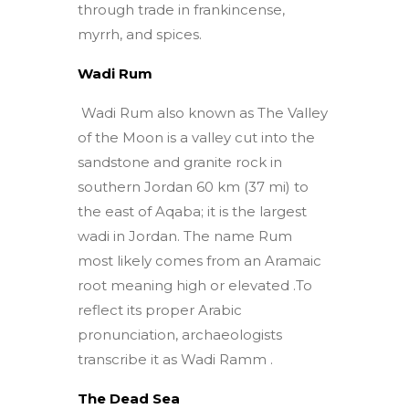
through trade in frankincense,
myrrh, and spices.
Wadi Rum
Wadi Rum also known as The Valley
of the Moon is a valley cut into the
sandstone and granite rock in
southern Jordan 60 km (37 mi) to
the east of Aqaba; it is the largest
wadi in Jordan. The name Rum
most likely comes from an Aramaic
root meaning high or elevated .To
reflect its proper Arabic
pronunciation, archaeologists
transcribe it as Wadi Ramm .
The Dead Sea