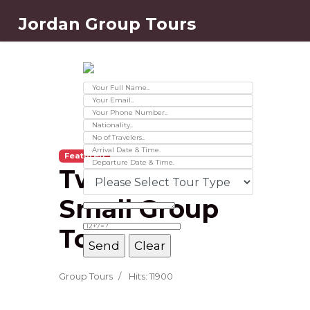
Jordan Group Tours
Contact Us
Ver 01.2025
Featured
Two Day
Small Group
Tour
Message Box
Group Tours
Hits: 11900
Record added successfully