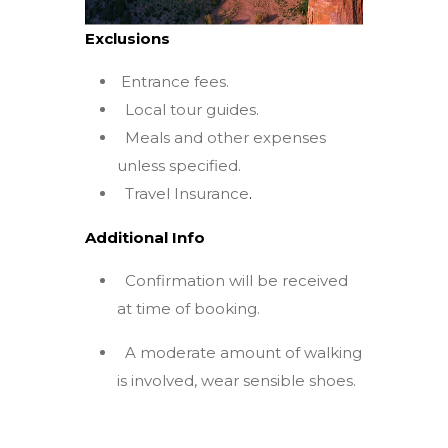
Exclusions
Entrance fees.
Local tour guides.
Meals and other expenses
unless specified.
Travel Insurance
.
Additional Info
Confirmation will be received
at time of booking.
A moderate amount of walking
is involved, wear sensible shoes.