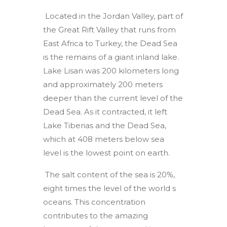
Located in the Jordan Valley, part of
the Great Rift Valley that runs from
East Africa to Turkey, the Dead Sea
is the remains of a giant inland lake.
Lake Lisan was 200 kilometers long
and approximately 200 meters
deeper than the current level of the
Dead Sea. As it contracted, it left
Lake Tiberias and the Dead Sea,
which at 408 meters below sea
level is the lowest point on earth.
The salt content of the sea is 20%,
eight times the level of the world s
oceans. This concentration
contributes to the amazing