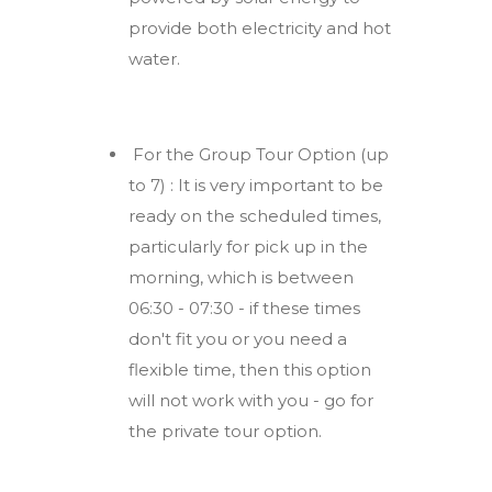
provide both electricity and hot
water.
For the Group Tour Option (up
to 7) : It is very important to be
ready on the scheduled times,
particularly for pick up in the
morning, which is between
06:30 - 07:30 - if these times
don't fit you or you need a
flexible time, then this option
will not work with you - go for
the private tour option.