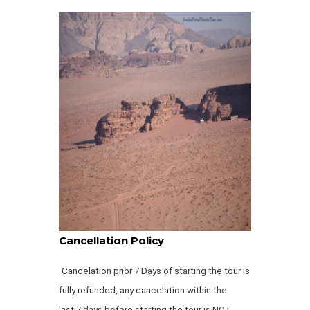
Cancellation Policy
Cancelation prior 7 Days of starting the tour is
fully refunded, any cancelation within the
last 7 days before starting the tour is NOT