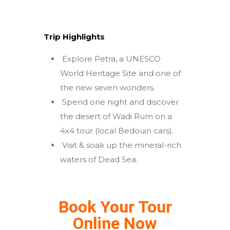
Trip Highlights
Explore Petra, a UNESCO
World Heritage Site and one of
the new seven wonders.
Spend one night and discover
the desert of Wadi Rum on a
4x4 tour (local Bedouin cars).
Visit & soak up the mineral-rich
waters of Dead Sea.
Book Your Tour
Online Now