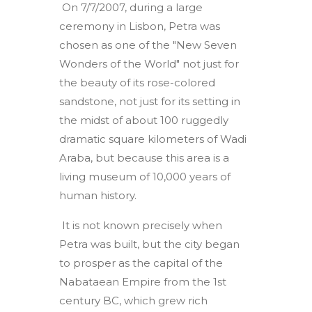
On 7/7/2007, during a large
ceremony in Lisbon, Petra was
chosen as one of the "New Seven
Wonders of the World" not just for
the beauty of its rose-colored
sandstone, not just for its setting in
the midst of about 100 ruggedly
dramatic square kilometers of Wadi
Araba, but because this area is a
living museum of 10,000 years of
human history.
It is not known precisely when
Petra was built, but the city began
to prosper as the capital of the
Nabataean Empire from the 1st
century BC, which grew rich