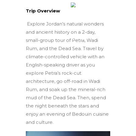
Trip Overview
Explore Jordan’s natural wonders
and ancient history on a 2-day,
small-group tour of Petra, Wadi
Rum, and the Dead Sea. Travel by
climate-controlled vehicle with an
English-speaking driver as you
explore Petra’s rock-cut
architecture, go off-road in Wadi
Rum, and soak up the mineral-rich
mud of the Dead Sea. Then, spend
the night beneath the stars and
enjoy an evening of Bedouin cuisine
and culture.