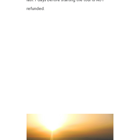
refunded.