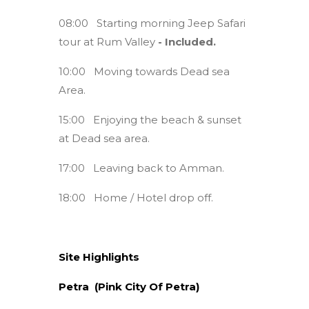
08:00 Starting morning Jeep Safari
tour at Rum Valley
- Included.
10:00 Moving towards Dead sea
Area.
15:00 Enjoying the beach & sunset
at Dead sea area.
17:00 Leaving back to Amman.
18:00 Home / Hotel drop off.
Site Highlights
Petra (Pink City Of Petra)