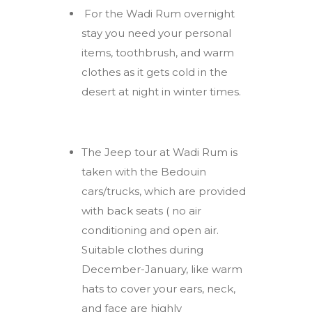
For the Wadi Rum overnight
stay you need your personal
items, toothbrush, and warm
clothes as it gets cold in the
desert at night in winter times.
The Jeep tour at Wadi Rum is
taken with the Bedouin
cars/trucks, which are provided
with back seats ( no air
conditioning and open air.
Suitable clothes during
December-January, like warm
hats to cover your ears, neck,
and face are highly