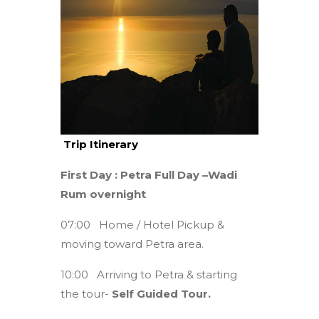
Trip Itinerary
First Day : Petra Full Day –Wadi
Rum overnight
07:00 Home / Hotel Pickup &
moving toward Petra area.
10:00 Arriving to Petra & starting
the tour-
Self Guided Tour.