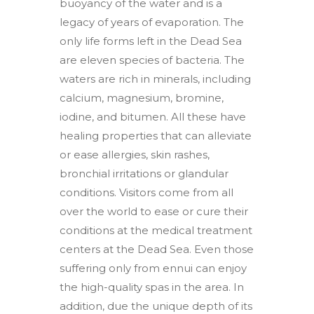
buoyancy of the water and is a
legacy of years of evaporation. The
only life forms left in the Dead Sea
are eleven species of bacteria. The
waters are rich in minerals, including
calcium, magnesium, bromine,
iodine, and bitumen. All these have
healing properties that can alleviate
or ease allergies, skin rashes,
bronchial irritations or glandular
conditions. Visitors come from all
over the world to ease or cure their
conditions at the medical treatment
centers at the Dead Sea. Even those
suffering only from ennui can enjoy
the high-quality spas in the area. In
addition, due the unique depth of its