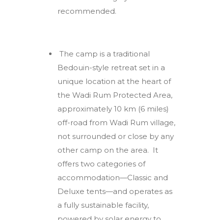
recommended.
The camp is a traditional
Bedouin-style retreat set in a
unique location at the heart of
the Wadi Rum Protected Area,
approximately 10 km (6 miles)
off-road from Wadi Rum village,
not surrounded or close by any
other camp on the area. It
offers two categories of
accommodation—Classic and
Deluxe tents—and operates as
a fully sustainable facility,
powered by solar energy to