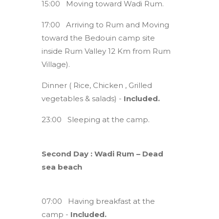
15:00 Moving toward Wadi Rum.
17:00 Arriving to Rum and Moving
toward the Bedouin camp site
inside Rum Valley 12 Km from Rum
Village).
Dinner ( Rice, Chicken , Grilled
vegetables & salads) -
Included.
23:00 Sleeping at the camp.
Second Day : Wadi Rum – Dead
sea beach
07:00 Having breakfast at the
camp -
Included.