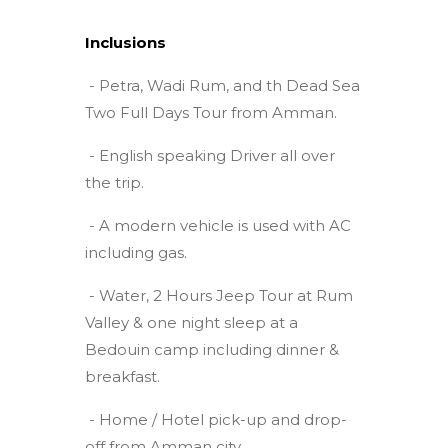
Inclusions
- Petra, Wadi Rum, and th Dead Sea
Two Full Days Tour from Amman.
- English speaking Driver all over
the trip.
- A modern vehicle is used with AC
including gas.
- Water, 2 Hours Jeep Tour at Rum
Valley & one night sleep at a
Bedouin camp including dinner &
breakfast.
- Home / Hotel pick-up and drop-
off from Amman city.