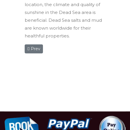
location, the climate and quality of
sunshine in the Dead Sea area is
beneficial. Dead Sea salts and mud
are known worldwide for their
healthful properties.
Previous article: Three Day Group Tour
Prev