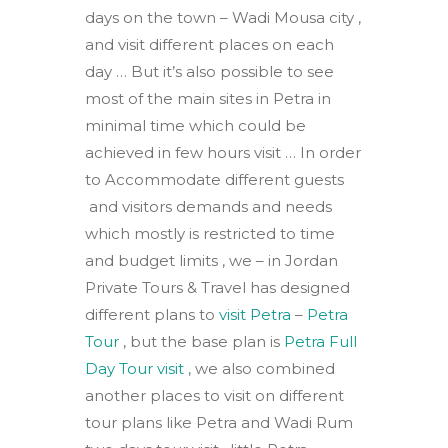
days on the town – Wadi Mousa city ,
and visit different places on each
day … But it’s also possible to see
most of the main sites in Petra in
minimal time which could be
achieved in few hours visit … In order
to Accommodate different guests
and visitors demands and needs
which mostly is restricted to time
and budget limits , we – in Jordan
Private Tours & Travel has designed
different plans to
visit Petra
–
Petra
Tour
, but the base plan is
Petra Full
Day Tour visit
, we also combined
another places to visit on different
tour plans like Petra and Wadi Rum