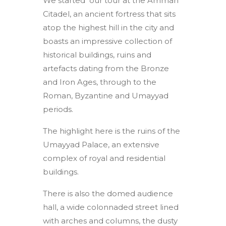
We started our tour at the Amman
Citadel, an ancient fortress that sits
atop the highest hill in the city and
boasts an impressive collection of
historical buildings, ruins and
artefacts dating from the Bronze
and Iron Ages, through to the
Roman, Byzantine and Umayyad
periods.
The highlight here is the ruins of the
Umayyad Palace, an extensive
complex of royal and residential
buildings.
There is also the domed audience
hall, a wide colonnaded street lined
with arches and columns, the dusty