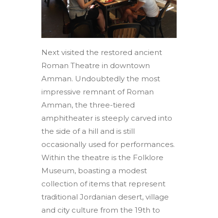
Next visited the restored ancient
Roman Theatre in downtown
Amman. Undoubtedly the most
impressive remnant of Roman
Amman, the three-tiered
amphitheater is steeply carved into
the side of a hill and is still
occasionally used for performances.
Within the theatre is the Folklore
Museum, boasting a modest
collection of items that represent
traditional Jordanian desert, village
and city culture from the 19th to