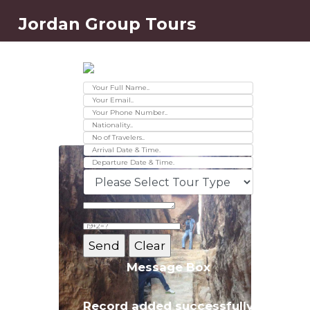
Jordan Group Tours
Contact Us
Ver 01.2025
Message Box
Record added successfully