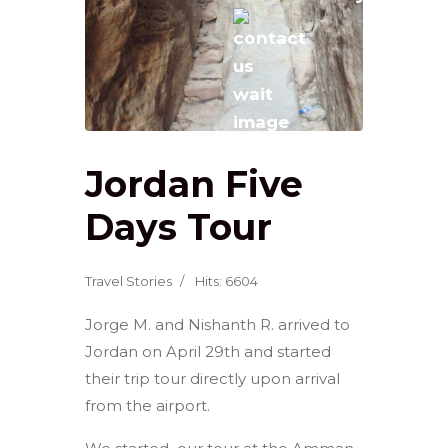
Jordan Five
Days Tour
Travel Stories
Hits: 6604
Jorge M. and Nishanth R. arrived to
Jordan on April 29th and started
their trip tour directly upon arrival
from the airport.