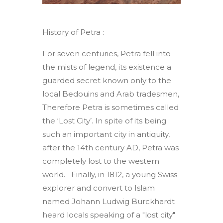
History of Petra :
For seven centuries, Petra fell into
the mists of legend, its existence a
guarded secret known only to the
local Bedouins and Arab tradesmen,
Therefore Petra is sometimes called
the ‘Lost City’. In spite of its being
such an important city in antiquity,
after the 14th century AD, Petra was
completely lost to the western
world. Finally, in 1812, a young Swiss
explorer and convert to Islam
named Johann Ludwig Burckhardt
heard locals speaking of a "lost city"