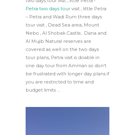
two days tour visit , little Petra -
Petra two days tour
visit , little Petra
– Petra and Wadi Rum three days
tour visit , Dead Sea area, Mount
Nebo , Al Shobak Castle, Dana and
Al Mujib Natural reserves are
covered as well on the two days
tour plans, Petra visit is doable in
one day tour from Amman so don’t
be frustrated with longer day plans if
you are restricted to time and
budget limits …