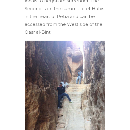
locals to negotiate surrender. The
Second is on the summit of el-Habis
in the heart of Petra and can be
accessed from the West side of the
Qasr al-Bint.