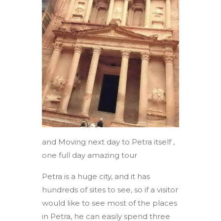
and Moving next day to Petra itself ,
one full day amazing tour
Petra is a huge city, and it has
hundreds of sites to see, so if a visitor
would like to see most of the places
in Petra, he can easily spend three