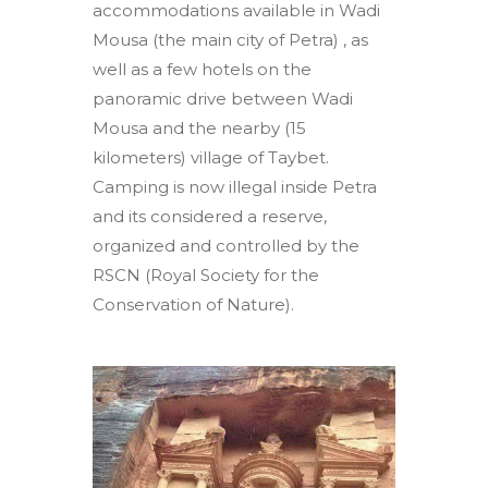
accommodations available in Wadi
Mousa (the main city of Petra) , as
well as a few hotels on the
panoramic drive between Wadi
Mousa and the nearby (15
kilometers) village of Taybet.
Camping is now illegal inside Petra
and its considered a reserve,
organized and controlled by the
RSCN (Royal Society for the
Conservation of Nature).