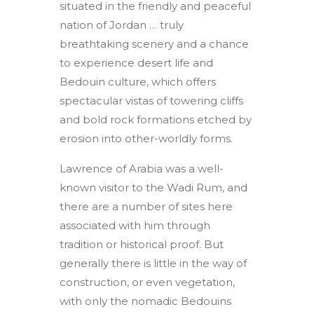
situated in the friendly and peaceful
nation of Jordan … truly
breathtaking scenery and a chance
to experience desert life and
Bedouin culture, which offers
spectacular vistas of towering cliffs
and bold rock formations etched by
erosion into other-worldly forms.
Lawrence of Arabia was a well-
known visitor to the Wadi Rum, and
there are a number of sites here
associated with him through
tradition or historical proof. But
generally there is little in the way of
construction, or even vegetation,
with only the nomadic Bedouins