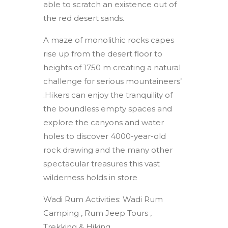
able to scratch an existence out of
the red desert sands.
A maze of monolithic rocks capes
rise up from the desert floor to
heights of 1750 m creating a natural
challenge for serious mountaineers’
.Hikers can enjoy the tranquility of
the boundless empty spaces and
explore the canyons and water
holes to discover 4000-year-old
rock drawing and the many other
spectacular treasures this vast
wilderness holds in store
Wadi Rum Activities: Wadi Rum
Camping , Rum Jeep Tours ,
Trekking & Hiking