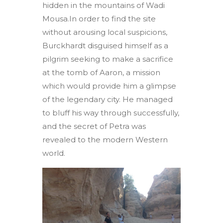
hidden in the mountains of Wadi
Mousa.In order to find the site
without arousing local suspicions,
Burckhardt disguised himself as a
pilgrim seeking to make a sacrifice
at the tomb of Aaron, a mission
which would provide him a glimpse
of the legendary city. He managed
to bluff his way through successfully,
and the secret of Petra was
revealed to the modern Western
world.