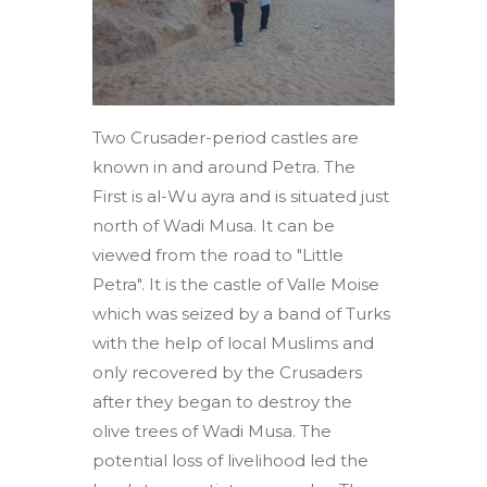
Two Crusader-period castles are
known in and around Petra. The
First is al-Wu ayra and is situated just
north of Wadi Musa. It can be
viewed from the road to "Little
Petra". It is the castle of Valle Moise
which was seized by a band of Turks
with the help of local Muslims and
only recovered by the Crusaders
after they began to destroy the
olive trees of Wadi Musa. The
potential loss of livelihood led the