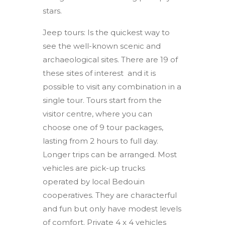
stars.
Jeep tours: Is the quickest way to
see the well-known scenic and
archaeological sites. There are 19 of
these sites of interest
and it is
possible to visit any combination in a
single tour. Tours start from the
visitor centre, where you can
choose one of 9 tour packages,
lasting from 2 hours to full day.
Longer trips can be arranged. Most
vehicles are pick-up trucks
operated by local Bedouin
cooperatives. They are characterful
and fun but only have modest levels
of comfort. Private 4 x 4 vehicles