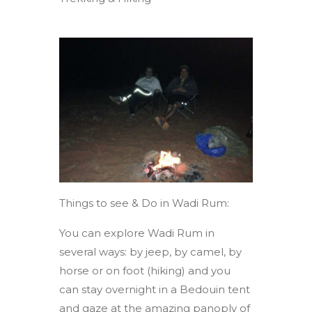
Things to see & Do in Wadi Rum:
You can explore Wadi Rum in
several ways: by jeep, by camel, by
horse or on foot (hiking) and you
can stay overnight in a Bedouin tent
and gaze at the amazing panoply of