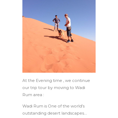
At the Evening time , we continue
our trip tour by moving to Wadi
Rum area :
Wadi Rum is One of the world’s
outstanding desert landscapes…