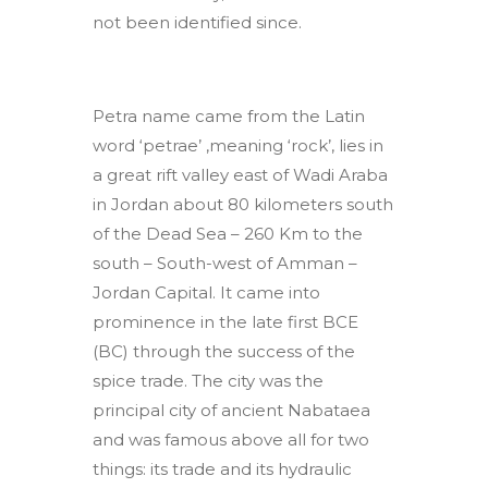
not been identified since.
Petra name came from the Latin
word ‘petrae’ ,meaning ‘rock’, lies in
a great rift valley east of Wadi Araba
in Jordan about 80 kilometers south
of the Dead Sea – 260 Km to the
south – South-west of Amman –
Jordan Capital. It came into
prominence in the late first BCE
(BC) through the success of the
spice trade. The city was the
principal city of ancient Nabataea
and was famous above all for two
things: its trade and its hydraulic