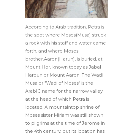
According to Arab tradition, Petra is
the spot where Moses(Musa) struck
a rock with his staff and water came
forth, and where Moses
brother,Aaron(Harun), is buried, at
Mount Hor, known today as Jabal
Haroun or Mount Aaron. The Wadi
Musa or "Wadi of Moses" is the
ArabIC name for the narrow valley
at the head of which Petra is
located. A mountaintop shrine of
Moses sister Miriam was still shown
to pilgrims at the time of Jerome in
the 4th century, but its location has