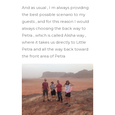
And as usual , I m always providing
the best possible scenario to my
guests , and for this reason I would
always choosing the back way to
Petra , which is called Alisha way ,
where it takes us directly to Little
Petra and all the way back toward
the front area of Petra