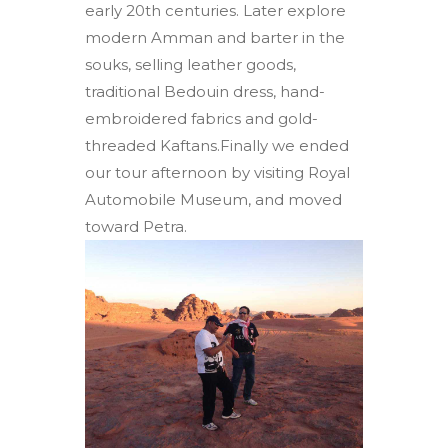
early 20th centuries. Later explore
modern Amman and barter in the
souks, selling leather goods,
traditional Bedouin dress, hand-
embroidered fabrics and gold-
threaded Kaftans.Finally we ended
our tour afternoon by visiting Royal
Automobile Museum, and moved
toward Petra.