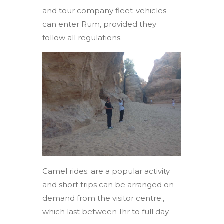
and tour company fleet-vehicles
can enter Rum, provided they
follow all regulations.
Camel rides: are a popular activity
and short trips can be arranged on
demand from the visitor centre.,
which last between 1hr to full day.