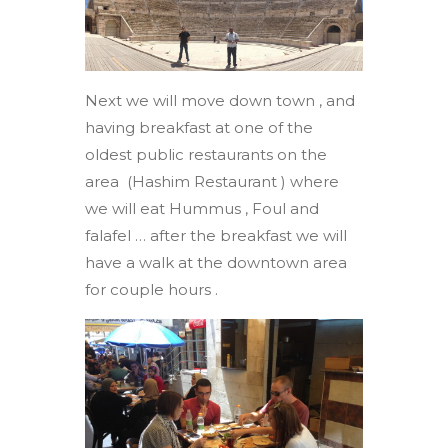
Next we will move down town , and
having breakfast at one of the
oldest public restaurants on the
area (Hashim Restaurant ) where
we will eat Hummus , Foul and
falafel … after the breakfast we will
have a walk at the downtown area
for couple hours .