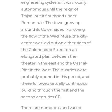
engineering systems. It was locally
autonomous until the reign of
Trajan, but it flourished under
Roman rule. The town grew up
around its Colonnaded. Following
the flow of the Wadi Musa, the city-
center was laid out on either sides of
the Colonnaded Street on an
elongated plan between the
theater in the east and the Qasr al-
Bint in the west. The quarries were
probably opened in this period, and
there followed virtually continuous
building through the first and the
second centuries CE.
There are numerous and varied