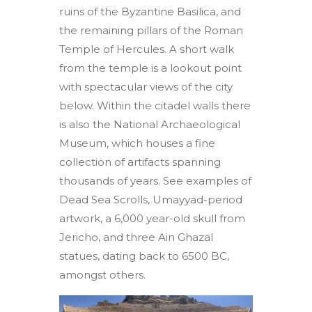
ruins of the Byzantine Basilica, and
the remaining pillars of the Roman
Temple of Hercules. A short walk
from the temple is a lookout point
with spectacular views of the city
below. Within the citadel walls there
is also the National Archaeological
Museum, which houses a fine
collection of artifacts spanning
thousands of years. See examples of
Dead Sea Scrolls, Umayyad-period
artwork, a 6,000 year-old skull from
Jericho, and three Ain Ghazal
statues, dating back to 6500 BC,
amongst others.