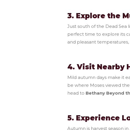
3. Explore the 
Just south of the Dead Sea l
perfect time to explore its 
and pleasant temperatures, h
4. Visit Nearby 
Mild autumn days make it eas
be where Moses viewed the
head to
Bethany Beyond t
5. Experience L
Autumn is harvest season i