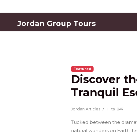
Jordan Group Tours
Featured
Discover t
Tranquil Es
Jordan Articles
Hits: 847
Tucked between the dramatic 
natural wonders on Earth. It