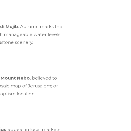
di Mujib
. Autumn marks the
With manageable water levels
ndstone scenery.
t
Mount Nebo
, believed to
osaic map of Jerusalem; or
aptism location.
igs
appear in local markets