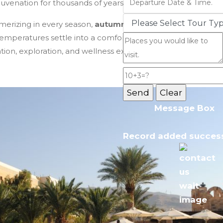
juvenation for thousands of years.
Jordan Tours
smerizing in every season,
autumn (September to Novemb
temperatures settle into a comfortable warmth, and the p
ation, exploration, and wellness experiences.
Message Box
Record added success