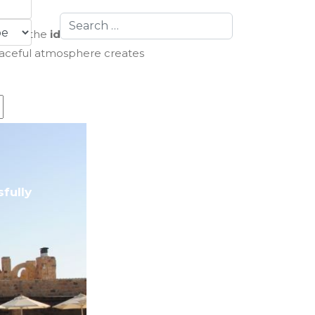
Search
er)
is the
ideal time to visit
.
eaceful atmosphere creates
fully