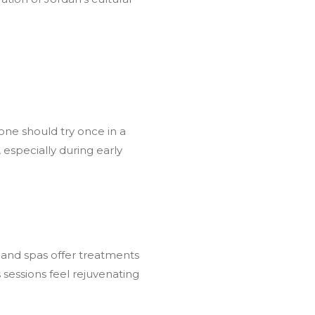
ne should try once in a
especially during early
s and spas offer treatments
 sessions feel rejuvenating