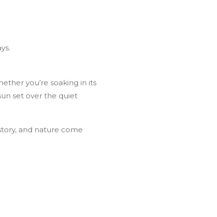
ys.
hether you’re soaking in its
sun set over the quiet
story, and nature come
ve Adventure