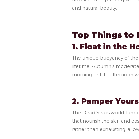
and natural beauty.
Top Things to 
1. Float in the 
The unique buoyancy of the 
lifetime. Autumn’s moderate
morning or late afternoon wh
2. Pamper Yours
The Dead Sea is world-famou
that nourish the skin and ea
rather than exhausting, allow