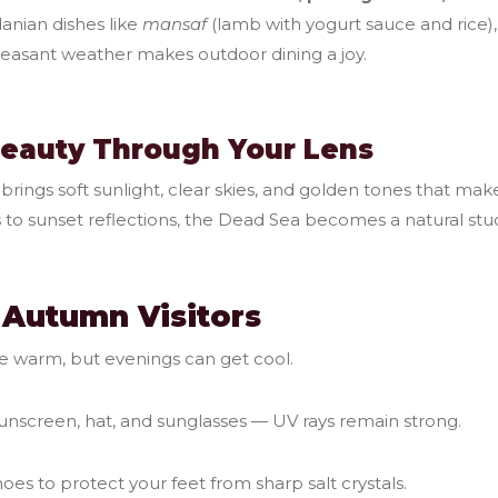
danian dishes like
mansaf
(lamb with yogurt sauce and rice), 
leasant weather makes outdoor dining a joy.
Beauty Through Your Lens
rings soft sunlight, clear skies, and golden tones that mak
 to sunset reflections, the Dead Sea becomes a natural stud
r Autumn Visitors
e warm, but evenings can get cool.
unscreen, hat, and sunglasses — UV rays remain strong.
es to protect your feet from sharp salt crystals.