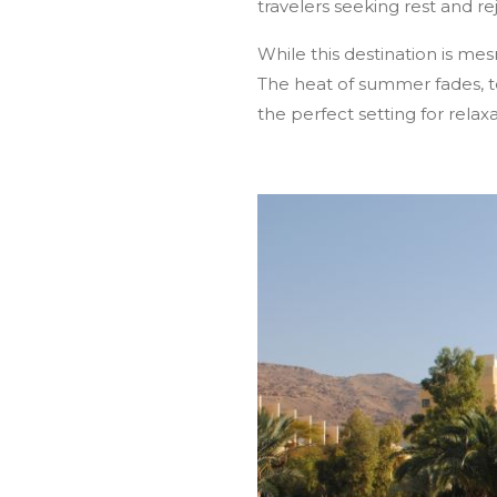
travelers seeking rest and re
Home
About Jordan
Group Tours
While this destination is me
The heat of summer fades, 
the perfect setting for relax