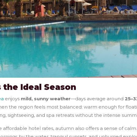
 the Ideal Season
ea
enjoys
mild, sunny weather
—days average around
25–3
 when the region feels most balanced: warm enough for floa
ng, sightseeing, and spa retreats without the intense summ
ffordable hotel rates, autumn also offers a sense of calm. 
ornings by the water, tranquil sunsets, and unhurried explor