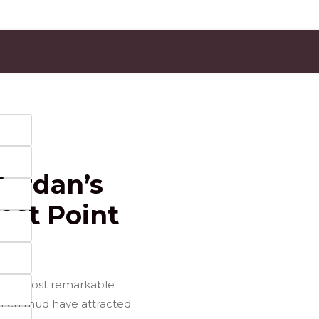
Jordan’s
est Point
f the most remarkable
l-rich mud have attracted