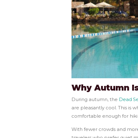
Why Autumn Is
During autumn, the
Dead S
are pleasantly cool. This is
comfortable enough for hiki
With fewer crowds and more a
travelers who prefer quiet m