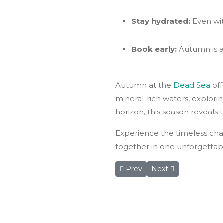
Stay hydrated:
Even wit
Book early:
Autumn is a
Autumn at the
Dead Sea
of
mineral-rich waters, explori
horizon, this season reveals 
Experience the timeless cha
together in one unforgettab
Previous article: Umm Qais, 
Next article: Jorda
Prev
Next