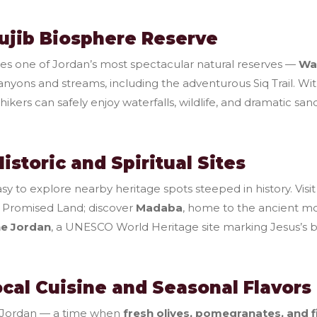
Mujib Biosphere Reserve
ies one of Jordan’s most spectacular natural reserves —
Wa
canyons and streams, including the adventurous Siq Trail. 
ikers can safely enjoy waterfalls, wildlife, and dramatic sa
Historic and Spiritual Sites
y to explore nearby heritage spots steeped in history. Visi
 Promised Land; discover
Madaba
, home to the ancient m
he Jordan
, a UNESCO World Heritage site marking Jesus’s b
ocal Cuisine and Seasonal Flavors
n Jordan — a time when
fresh olives, pomegranates, and f