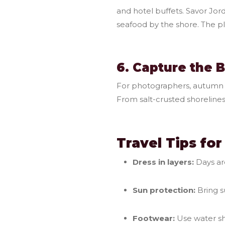
and hotel buffets. Savor Jor
seafood by the shore. The p
6. Capture the 
For photographers, autumn b
From salt-crusted shorelines
Travel Tips fo
Dress in layers:
Days ar
Sun protection:
Bring s
Footwear:
Use water sho