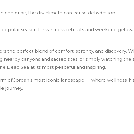
h cooler air, the dry climate can cause dehydration.
 popular season for wellness retreats and weekend getawa
fers the perfect blend of comfort, serenity, and discovery. W
ng nearby canyons and sacred sites, or simply watching the 
the Dead Sea at its most peaceful and inspiring.
rm of Jordan’s most iconic landscape — where wellness, hi
le journey.
Jordan: A Window to the Past with a View to Forever
n in Two Days: Petra, Wadi Rum & the Dead Sea — A Cost-Effecti