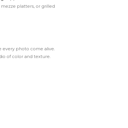
mezze platters, or grilled
e every photo come alive.
io of color and texture.