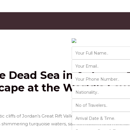
Contact Us
Ver 01.2025
he Dead Sea in Autumn: 
cape at the World’s Low
cliffs of Jordan’s Great Rift Valley, the
Dead Sea
is one o
s shimmering turquoise waters, salt formations, and minera