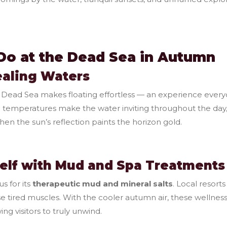
Do at the Dead Sea in Autumn
Healing Waters
Dead Sea makes floating effortless — an experience everyo
 temperatures make the water inviting throughout the day, 
en the sun’s reflection paints the horizon gold.
elf with Mud and Spa Treatments
s for its
therapeutic mud and mineral salts
. Local resort
se tired muscles. With the cooler autumn air, these wellness
ing visitors to truly unwind.