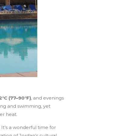
2°C (77–90°F)
, and evenings
ting and swimming, yet
er heat.
It’s a wonderful time for
ation of Jordan’s cultural