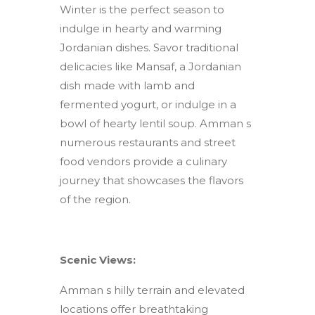
Winter is the perfect season to
indulge in hearty and warming
Jordanian dishes. Savor traditional
delicacies like Mansaf, a Jordanian
dish made with lamb and
fermented yogurt, or indulge in a
bowl of hearty lentil soup. Amman s
numerous restaurants and street
food vendors provide a culinary
journey that showcases the flavors
of the region.
Scenic Views:
Amman s hilly terrain and elevated
locations offer breathtaking