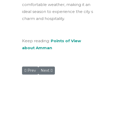
comfortable weather, making it an
ideal season to experience the city s
charm and hospitality.
Keep reading:
Points of View
about Amman
Previous article: Winter Wonderland by the Red Se
Next article: Rum Magic Nights Camp: A 
Prev
Next