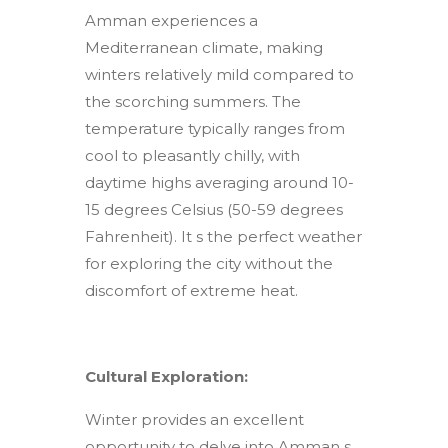
Amman experiences a
Mediterranean climate, making
winters relatively mild compared to
the scorching summers. The
temperature typically ranges from
cool to pleasantly chilly, with
daytime highs averaging around 10-
15 degrees Celsius (50-59 degrees
Fahrenheit). It s the perfect weather
for exploring the city without the
discomfort of extreme heat.
Cultural Exploration:
Winter provides an excellent
opportunity to delve into Amman s