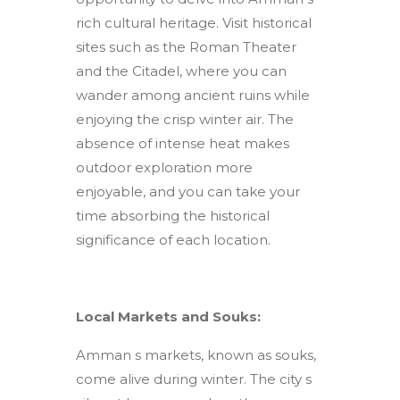
rich cultural heritage. Visit historical
sites such as the Roman Theater
and the Citadel, where you can
wander among ancient ruins while
enjoying the crisp winter air. The
absence of intense heat makes
outdoor exploration more
enjoyable, and you can take your
time absorbing the historical
significance of each location.
Local Markets and Souks:
Amman s markets, known as souks,
come alive during winter. The city s