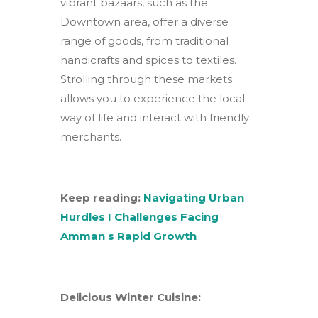
vibrant bazaars, such as the
Downtown area, offer a diverse
range of goods, from traditional
handicrafts and spices to textiles.
Strolling through these markets
allows you to experience the local
way of life and interact with friendly
merchants.
Keep reading:
Navigating Urban
Hurdles I Challenges Facing
Amman s Rapid Growth
Delicious Winter Cuisine: