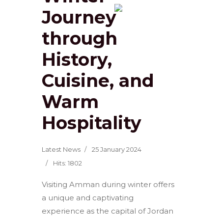
Journey
through
History,
Cuisine, and
Warm
Hospitality
Latest News
25 January 2024
Hits: 1802
Visiting Amman during winter offers
a unique and captivating
experience as the capital of Jordan