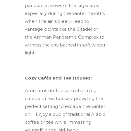
panoramic views of the cityscape,
especially during the winter months
when the air is clear. Head to
vantage points like the Citadel or
the Amman Panoramic Complex to
witness the city bathed in soft winter
light.
Cozy Cafés and Tea Houses:
Amman is dotted with charming
cafés and tea houses, providing the
perfect setting to escape the winter
chill. Enjoy a cup of traditional Arabic
coffee or tea while immersing
yourself in the laid-back