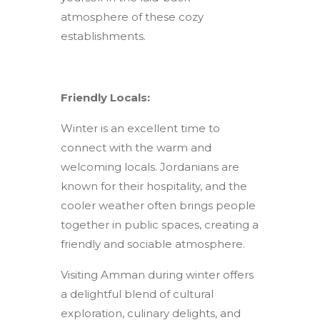
atmosphere of these cozy
establishments.
Friendly Locals:
Winter is an excellent time to
connect with the warm and
welcoming locals. Jordanians are
known for their hospitality, and the
cooler weather often brings people
together in public spaces, creating a
friendly and sociable atmosphere.
Visiting Amman during winter offers
a delightful blend of cultural
exploration, culinary delights, and