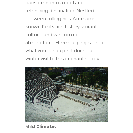
transforms into a cool and
refreshing destination. Nestled
between rolling hills, Amman is
known for its rich history, vibrant
culture, and welcoming
atmosphere. Here s a glimpse into
what you can expect during a
winter visit to this enchanting city:
Mild Climate: