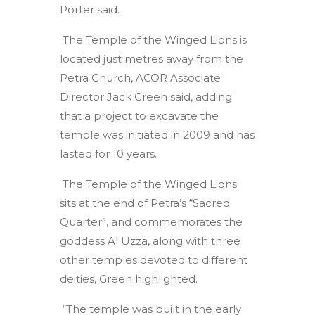
Porter said.
The Temple of the Winged Lions is
located just metres away from the
Petra Church, ACOR Associate
Director Jack Green said, adding
that a project to excavate the
temple was initiated in 2009 and has
lasted for 10 years.
The Temple of the Winged Lions
sits at the end of Petra’s “Sacred
Quarter”, and commemorates the
goddess Al Uzza, along with three
other temples devoted to different
deities, Green highlighted.
“The temple was built in the early