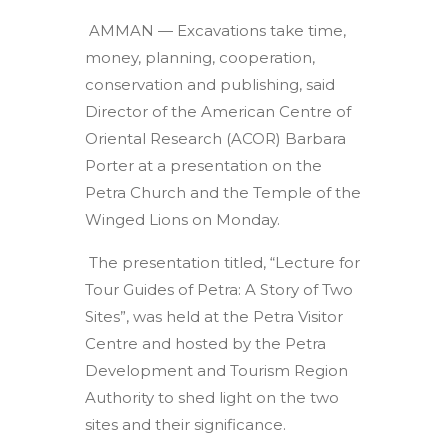
AMMAN — Excavations take time,
money, planning, cooperation,
conservation and publishing, said
Director of the American Centre of
Oriental Research (ACOR) Barbara
Porter at a presentation on the
Petra Church and the Temple of the
Winged Lions on Monday.
The presentation titled, “Lecture for
Tour Guides of Petra: A Story of Two
Sites”, was held at the Petra Visitor
Centre and hosted by the Petra
Development and Tourism Region
Authority to shed light on the two
sites and their significance.