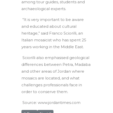
among tour guides, students and
archaeological experts.
“It is very important to be aware
and educated about cultural
heritage,” said Franco Sciorilli, an
Italian mosaicist who has spent 25
years working in the Middle East.
Sciorilli also emphasised geological
differences between Petra, Madaba
and other areas of Jordan where
mosaics are located, and what
challenges professionals face in
order to conserve them.
Source: www.jordantimes.com