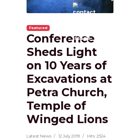
Featured
Conference
Sheds Light
on 10 Years of
Excavations at
Petra Church,
Temple of
Winged Lions
Latest News
12 July 2019
Hits: 2524