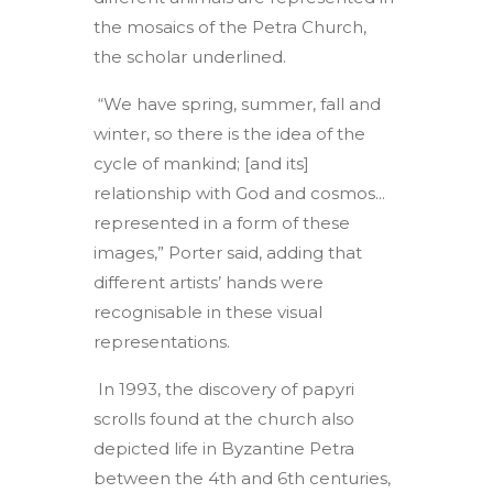
the mosaics of the Petra Church,
the scholar underlined.
“We have spring, summer, fall and
winter, so there is the idea of the
cycle of mankind; [and its]
relationship with God and cosmos...
represented in a form of these
images,” Porter said, adding that
different artists’ hands were
recognisable in these visual
representations.
In 1993, the discovery of papyri
scrolls found at the church also
depicted life in Byzantine Petra
between the 4th and 6th centuries,