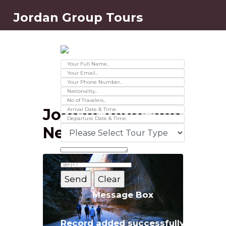
Jordan Group Tours
Contact Us
Ver 01.2025
Jordan Tours and
News
Message Box
Record added successfully