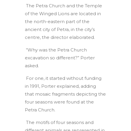
The Petra Church and the Temple
of the Winged Lions are located in
the north-eastern part of the
ancient city of Petra, in the city’s
centre, the director elaborated.
“Why was the Petra Church
excavation so different?” Porter
asked.
For one, it started without funding
in 1991, Porter explained, adding
that mosaic fragments depicting the
four seasons were found at the
Petra Church.
The motifs of four seasons and
different animals are represented in