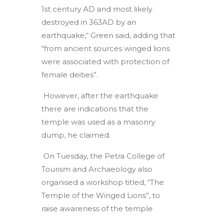
1st century AD and most likely
destroyed in 363AD by an
earthquake,“ Green said, adding that
“from ancient sources winged lions
were associated with protection of
female deities”.
However, after the earthquake
there are indications that the
temple was used as a masonry
dump, he claimed.
On Tuesday, the Petra College of
Tourism and Archaeology also
organised a workshop titled, “The
Temple of the Winged Lions”, to
raise awareness of the temple