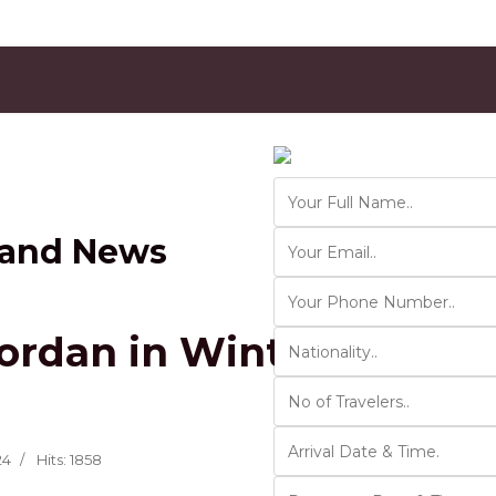
Contact Us
Ver 01.2025
 and News
ordan in Winter: Top De
24
Hits: 1858