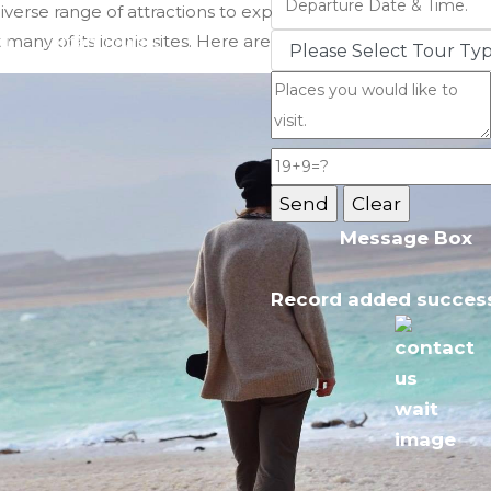
iverse range of attractions to explore during the winter se
t many of its iconic sites. Here are the top places to consider
Jordan Tours
Message Box
Record added success