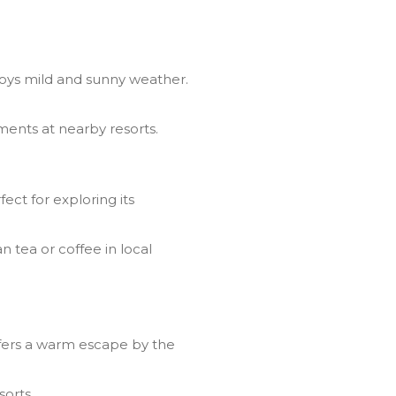
joys mild and sunny weather.
ments at nearby resorts.
ct for exploring its
 tea or coffee in local
fers a warm escape by the
sorts.