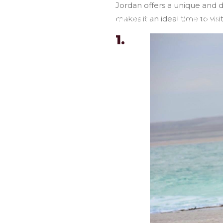
Jordan offers a unique and d
makes it an ideal time to visi
Home
About Jordan
Group Tours
1.