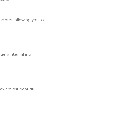
winter, allowing you to
que winter hiking
ax amidst beautiful