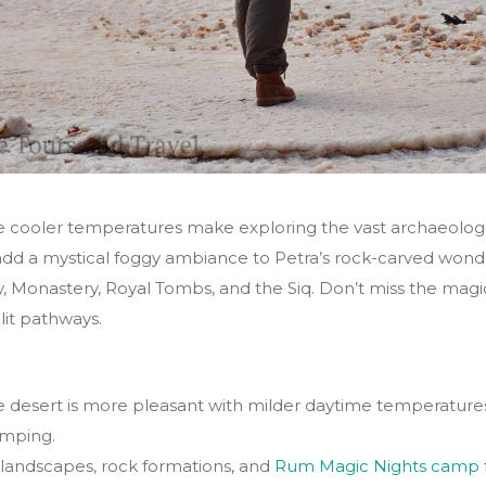
 cooler temperatures make exploring the vast archaeologi
dd a mystical foggy ambiance to Petra’s rock-carved wond
, Monastery, Royal Tombs, and the Siq. Don’t miss the magic
lit pathways.
 desert is more pleasant with milder daytime temperatures,
amping.
 landscapes, rock formations, and
Rum Magic Nights camp