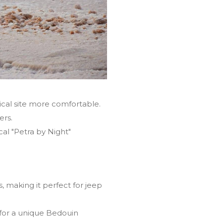
cal site more comfortable.
ers.
al "Petra by Night"
 making it perfect for jeep
for a unique Bedouin