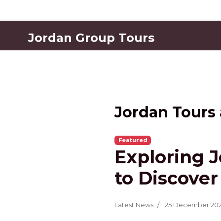
Jordan Group Tours
Jordan Tours
Featured
Exploring J
to Discover
Latest News
25 December 20