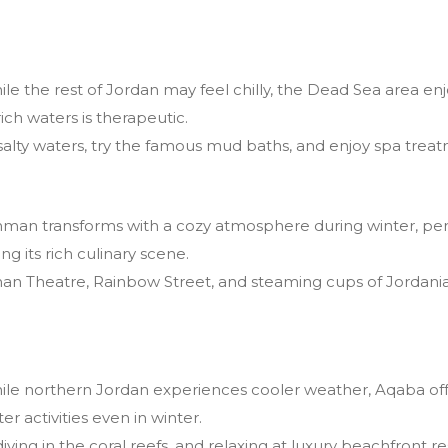
le the rest of Jordan may feel chilly, the Dead Sea area en
ich waters is therapeutic.
 salty waters, try the famous mud baths, and enjoy spa treat
an transforms with a cozy atmosphere during winter, perfe
ing its rich culinary scene.
an Theatre, Rainbow Street, and steaming cups of Jordanian
le northern Jordan experiences cooler weather, Aqaba of
ter activities even in winter.
iving in the coral reefs, and relaxing at luxury beachfront re