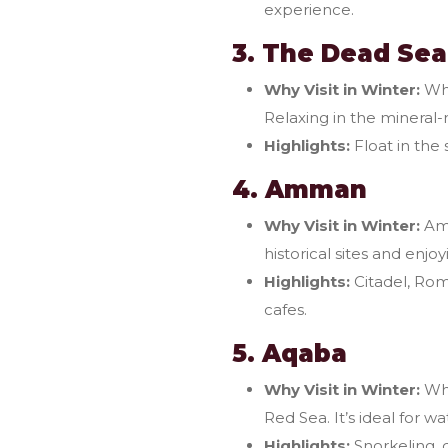
experience.
3. The Dead Sea
Why Visit in Winter:
Whi
Relaxing in the mineral-r
Highlights:
Float in the
4. Amman
Why Visit in Winter:
Amm
historical sites and enjoy
Highlights:
Citadel, Rom
cafes.
5. Aqaba
Why Visit in Winter:
Whi
Red Sea. It’s ideal for wa
Highlights:
Snorkeling, d