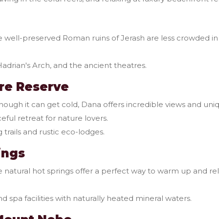
 well-preserved Roman ruins of Jerash are less crowded in 
Hadrian's Arch, and the ancient theatres.
re Reserve
hough it can get cold, Dana offers incredible views and uni
ceful retreat for nature lovers.
 trails and rustic eco-lodges.
ings
 natural hot springs offer a perfect way to warm up and rel
d spa facilities with naturally heated mineral waters.