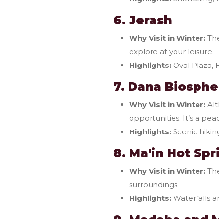
6. Jerash
Why Visit in Winter:
The
explore at your leisure.
Highlights:
Oval Plaza, 
7. Dana Biosphe
Why Visit in Winter:
Alt
opportunities. It’s a pea
Highlights:
Scenic hiking
8. Ma'in Hot Spr
Why Visit in Winter:
The
surroundings.
Highlights:
Waterfalls an