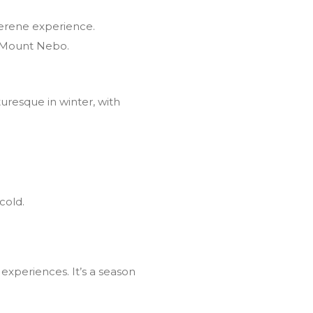
 serene experience.
m Mount Nebo.
uresque in winter, with
cold.
 experiences. It’s a season