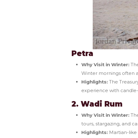
Petra
Why Visit in Winter:
The
Winter mornings often a
Highlights:
The Treasury
experience with candle-
2. Wadi Rum
Why Visit in Winter:
The
tours, stargazing, and c
Highlights:
Martian-like