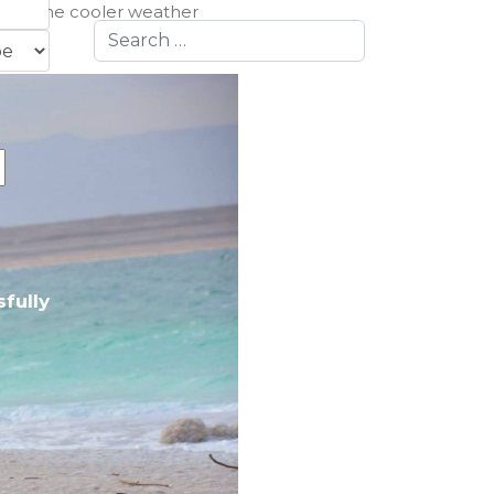
ason. The cooler weather
Search
:
fully