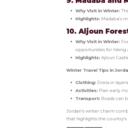
9. Madaba and 
Why Visit in Winter:
The
Highlights:
Madaba’s mo
10. Aljoun Fore
Why Visit in Winter:
For
opportunities for hiking
Highlights:
Ajloun Castle
Winter Travel Tips in Jorda
Clothing:
Dress in layer
Activities:
Plan early mor
Transport:
Roads can be
Jordan’s winter charm combin
that highlights the country's 