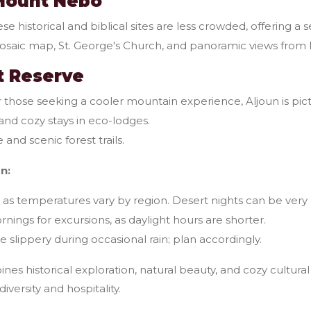
Mount Nebo
se historical and biblical sites are less crowded, offering a
saic map, St. George's Church, and panoramic views fro
st Reserve
 those seeking a cooler mountain experience, Aljoun is pict
 and cozy stays in eco-lodges.
 and scenic forest trails.
n:
s as temperatures vary by region. Desert nights can be very 
nings for excursions, as daylight hours are shorter.
 slippery during occasional rain; plan accordingly.
es historical exploration, natural beauty, and cozy cultural
diversity and hospitality.