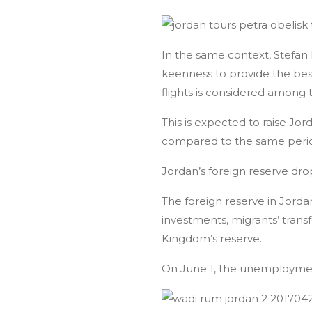
In the same context, Stefan 
keenness to provide the best 
flights is considered among th
This is expected to raise Jor
compared to the same perio
Jordan’s foreign reserve dro
The foreign reserve in Jordan
investments, migrants’ tran
Kingdom’s reserve.
On June 1, the unemployment