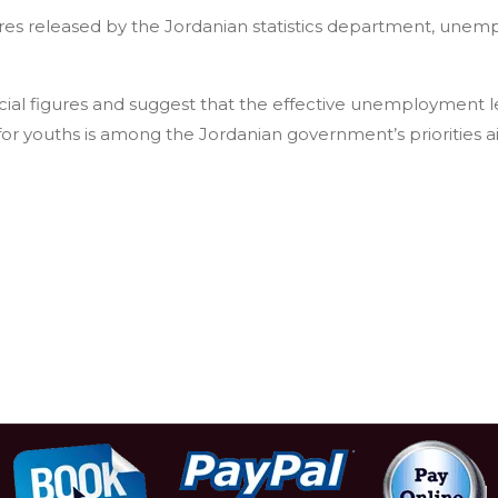
gures released by the Jordanian statistics department, unemp
ial figures and suggest that the effective unemployment le
r youths is among the Jordanian government’s priorities 
dents insist area safe for tourists, criticize ministry ban
rash festival begins