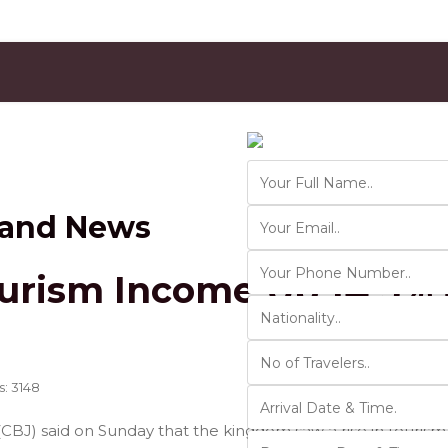
Contact Us
Ver 01.2025
 and News
urism Income Up 14.5% 
s: 3148
(CBJ) said on Sunday that the kingdom saw a rise in touris