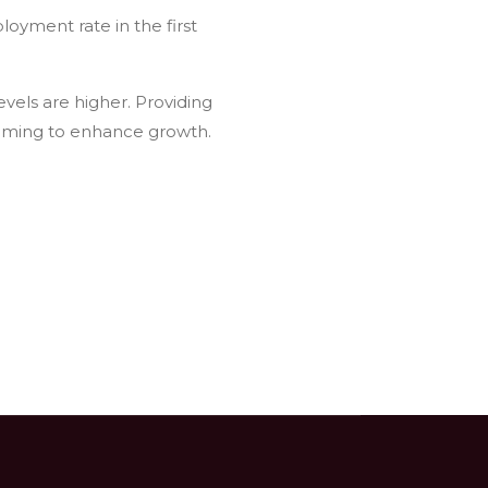
loyment rate in the first
vels are higher. Providing
aiming to enhance growth.