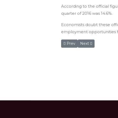
According to the official fi
quarter of 2016 was 14.6%.
Economists doubt these offic
employment opportunities fo
Previous article: Wadi Rum resi
Next article: 32nd Je
Prev
Next