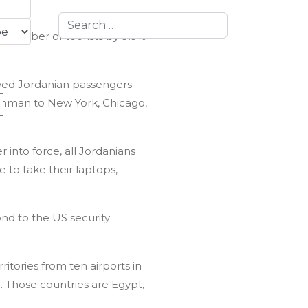
Search
he number of tourists by 9.9%
lowed Jordanian passengers
g Amman to New York, Chicago,
r into force, all Jordanians
 to take their laptops,
fully
nd to the US security
itories from ten airports in
. Those countries are Egypt,