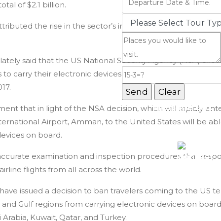
otal of $2.1 billion.
Jordan Tours
ttributed the rise in the sector’s income to the growth in t
 lately said that the US National Security Agency (NSA) al
 to carry their electronic devices during all flights leavin
017.
Message Box
nt that in light of the NSA decision, which will rapidly ente
ternational Airport, Amman, to the United States will be able
Record added success
devices on board.
accurate examination and inspection procedures that respo
irline flights from all across the world.
have issued a decision to ban travelers coming to the US terr
and Gulf regions from carrying electronic devices on board
Arabia, Kuwait, Qatar, and Turkey.