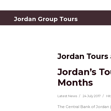
Jordan Group Tours
Jordan Tours
Jordan’s To
Months
Latest News
24 July 2017
Hit
The Central Bank of Jordan 