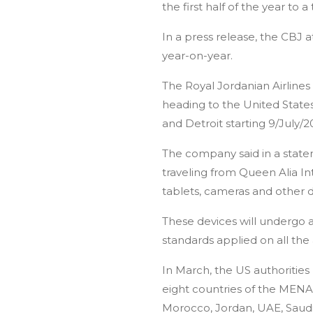
the first half of the year to a t
Home
About Jordan
Group Tours
In a press release, the CBJ a
year-on-year.
The Royal Jordanian Airlines
heading to the United States
and Detroit starting 9/July/2
The company said in a stateme
traveling from Queen Alia In
tablets, cameras and other 
These devices will undergo 
standards applied on all the a
In March, the US authorities 
eight countries of the MENA 
Morocco, Jordan, UAE, Saudi 