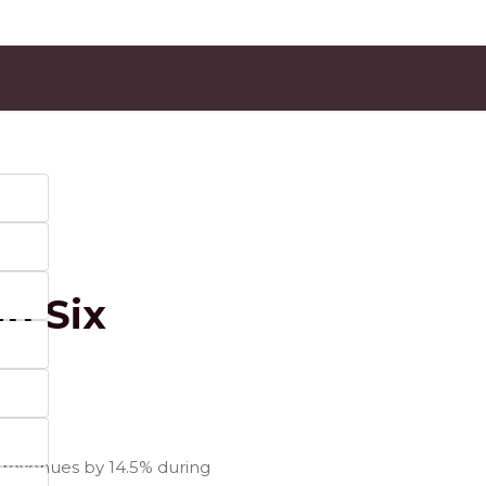
in Six
m revenues by 14.5% during