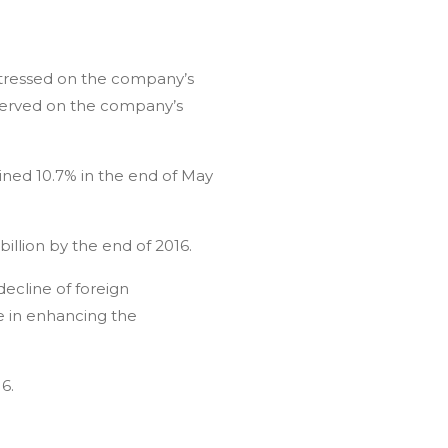
 stressed on the company’s
d served on the company’s
clined 10.7% in the end of May
illion by the end of 2016.
decline of foreign
e in enhancing the
6.