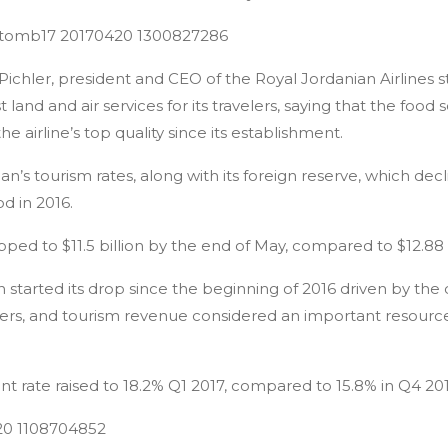
Pichler, president and CEO of the Royal Jordanian Airlines
land and air services for its travelers, saying that the foo
e airline’s top quality since its establishment.
dan’s tourism rates, along with its foreign reserve, which de
d in 2016.
pped to $11.5 billion by the end of May, compared to $12.88 b
 started its drop since the beginning of 2016 driven by the 
sfers, and tourism revenue considered an important resourc
 rate raised to 18.2% Q1 2017, compared to 15.8% in Q4 201