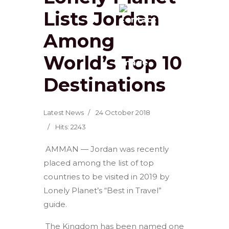
Lists Jordan
Among
World’s Top 10
Destinations
Latest News
24 October 2018
Hits: 2243
AMMAN — Jordan was recently
placed among the list of top
countries to be visited in 2019 by
Lonely Planet’s “Best in Travel”
guide.
The Kingdom has been named one