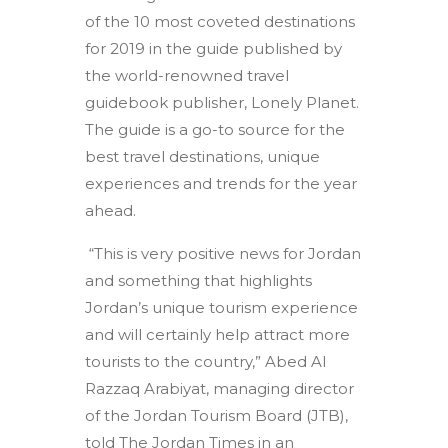
of the 10 most coveted destinations
for 2019 in the guide published by
the world-renowned travel
guidebook publisher, Lonely Planet.
The guide is a go-to source for the
best travel destinations, unique
experiences and trends for the year
ahead.
“This is very positive news for Jordan
and something that highlights
Jordan’s unique tourism experience
and will certainly help attract more
tourists to the country,” Abed Al
Razzaq Arabiyat, managing director
of the Jordan Tourism Board (JTB),
told The Jordan Times in an