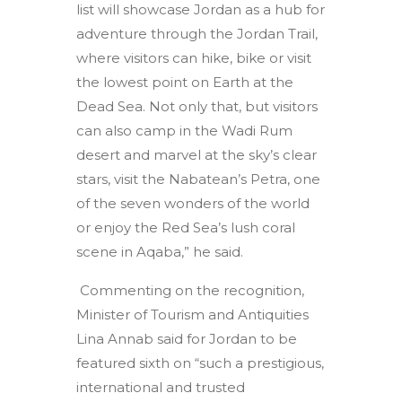
list will showcase Jordan as a hub for
adventure through the Jordan Trail,
where visitors can hike, bike or visit
the lowest point on Earth at the
Dead Sea. Not only that, but visitors
can also camp in the Wadi Rum
desert and marvel at the sky’s clear
stars, visit the Nabatean’s Petra, one
of the seven wonders of the world
or enjoy the Red Sea’s lush coral
scene in Aqaba,” he said.
Commenting on the recognition,
Minister of Tourism and Antiquities
Lina Annab said for Jordan to be
featured sixth on “such a prestigious,
international and trusted