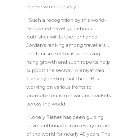
interview on Tuesday.
“Such a recognition by this world-
renowned travel guidebook
publisher will further enhance
Jordan’s ranking among travellers…
the tourism sector is witnessing
rising growth and such reports help
support the sector,” Arabiyat said
Tuesday, adding that the JTB is
working on various fronts to
promote tourism in various markets
across the world.
“Lonely Planet has been guiding
travel enthusiasts from every corner
of the world for nearly 45 years. The