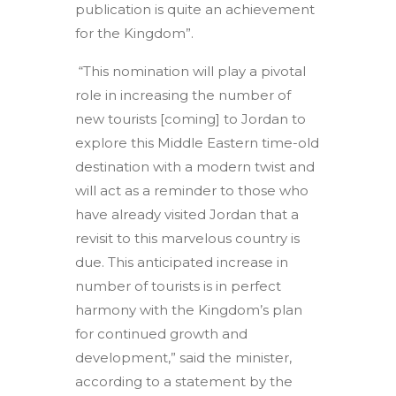
publication is quite an achievement
for the Kingdom”.
“This nomination will play a pivotal
role in increasing the number of
new tourists [coming] to Jordan to
explore this Middle Eastern time-old
destination with a modern twist and
will act as a reminder to those who
have already visited Jordan that a
revisit to this marvelous country is
due. This anticipated increase in
number of tourists is in perfect
harmony with the Kingdom’s plan
for continued growth and
development,” said the minister,
according to a statement by the