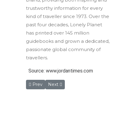
trustworthy information for every
kind of traveller since 1973. Over the
past four decades, Lonely Planet
has printed over 145 million
guidebooks and grown a dedicated,
passionate global community of
travellers.
Source: www.jordantimes.com
Previous article: Programme Aims to Map Endange
Next article: Cheap Flights From Europ
Prev
Next