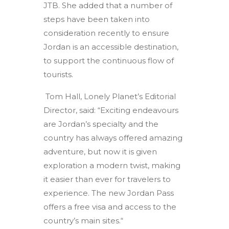
JTB. She added that a number of
steps have been taken into
consideration recently to ensure
Jordan is an accessible destination,
to support the continuous flow of
tourists.
Tom Hall, Lonely Planet’s Editorial
Director, said: “Exciting endeavours
are Jordan’s specialty and the
country has always offered amazing
adventure, but now it is given
exploration a modern twist, making
it easier than ever for travelers to
experience. The new Jordan Pass
offers a free visa and access to the
country’s main sites.“