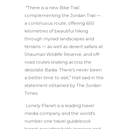
“There is a new Bike Trail
complementing the Jordan Trail —
a continuous route, offering 650
kilometres of beautiful hiking
through myriad landscapes and
terrains — as well as desert safaris at
Shaumari Wildlife Reserve, and off-
road routes snaking across the
desolate Badia. There’s never been
a better time to visit,” Hall said in the
statement obtained by The Jordan
Times.
Lonely Planet is a leading travel
media company and the world’s
number one travel guidebook
brand, providing both inspiring and