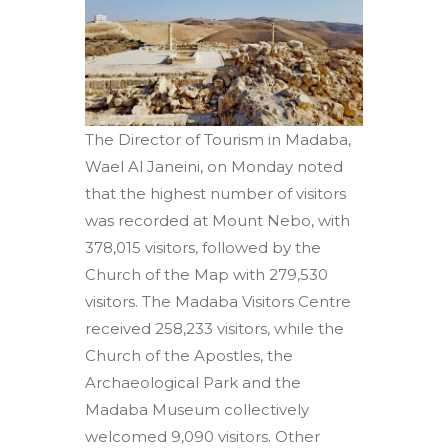
The Director of Tourism in Madaba,
Wael Al Janeini, on Monday noted
that the highest number of visitors
was recorded at Mount Nebo, with
378,015 visitors, followed by the
Church of the Map with 279,530
visitors. The Madaba Visitors Centre
received 258,233 visitors, while the
Church of the Apostles, the
Archaeological Park and the
Madaba Museum collectively
welcomed 9,090 visitors. Other