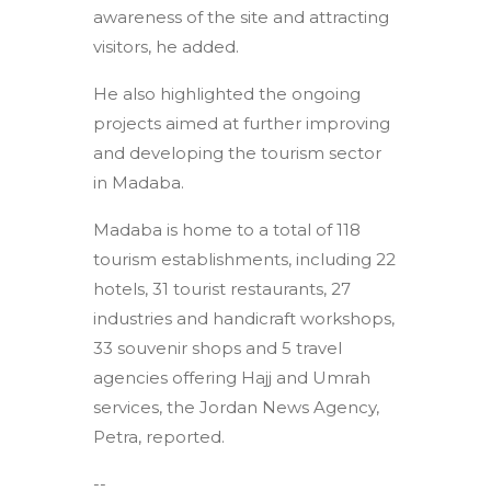
awareness of the site and attracting
visitors, he added.
He also highlighted the ongoing
projects aimed at further improving
and developing the tourism sector
in Madaba.
Madaba is home to a total of 118
tourism establishments, including 22
hotels, 31 tourist restaurants, 27
industries and handicraft workshops,
33 souvenir shops and 5 travel
agencies offering Hajj and Umrah
services, the Jordan News Agency,
Petra, reported.
--