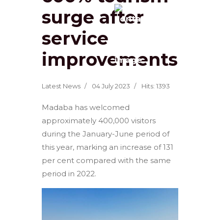
surge after
service
improvements
Latest News
04 July 2023
Hits: 1393
Madaba has welcomed
approximately 400,000 visitors
during the January-June period of
this year, marking an increase of 131
per cent compared with the same
period in 2022.