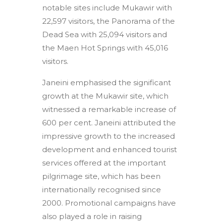
notable sites include Mukawir with
22,597 visitors, the Panorama of the
Dead Sea with 25,094 visitors and
the Maen Hot Springs with 45,016
visitors.
Janeini emphasised the significant
growth at the Mukawir site, which
witnessed a remarkable increase of
600 per cent. Janeini attributed the
impressive growth to the increased
development and enhanced tourist
services offered at the important
pilgrimage site, which has been
internationally recognised since
2000. Promotional campaigns have
also played a role in raising