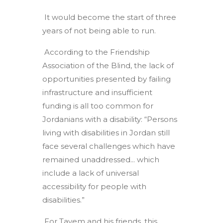
It would become the start of three
years of not being able to run.
According to the Friendship
Association of the Blind, the lack of
opportunities presented by failing
infrastructure and insufficient
funding is all too common for
Jordanians with a disability: “Persons
living with disabilities in Jordan still
face several challenges which have
remained unaddressed... which
include a lack of universal
accessibility for people with
disabilities.”
For Tayem and his friends, this