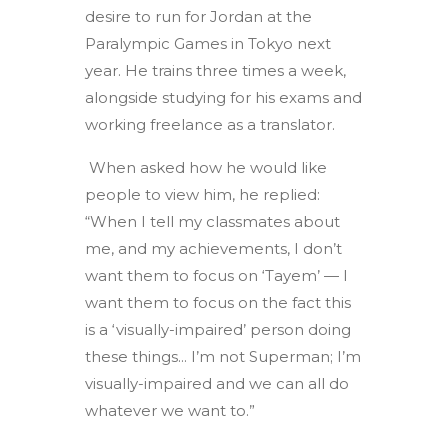
desire to run for Jordan at the
Paralympic Games in Tokyo next
year. He trains three times a week,
alongside studying for his exams and
working freelance as a translator.
When asked how he would like
people to view him, he replied:
“When I tell my classmates about
me, and my achievements, I don’t
want them to focus on ‘Tayem’ — I
want them to focus on the fact this
is a ‘visually-impaired’ person doing
these things... I’m not Superman; I’m
visually-impaired and we can all do
whatever we want to.”