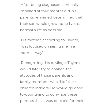
After being diagnosed as visually
impaired at four months old, his
parents remained determined that
their son would grow up to live as
normal a life as possible.
His mother, according to Tayem,
“was focused on raising me in a
‘normal’ way”.
Recognising this privilege, Tayem
would later try to change the
attitudes of those parents and
family members who “hid” their
children indoors. He would go door-
to-door trying to convince these
parents that it was possible for their