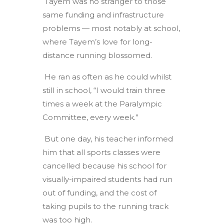
Tayem was no stranger to those
same funding and infrastructure
problems — most notably at school,
where Tayem’s love for long-
distance running blossomed.
He ran as often as he could whilst
still in school, “I would train three
times a week at the Paralympic
Committee, every week.”
But one day, his teacher informed
him that all sports classes were
cancelled because his school for
visually-impaired students had run
out of funding, and the cost of
taking pupils to the running track
was too high.