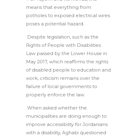
means that everything from
potholes to exposed electrical wires
poses a potential hazard.
Despite legislation, such as the
Rights of People with Disabilities
Law passed by the Lower House in
May 2017, which reaffirms the rights
of disabled people to education and
work, criticism remains over the
failure of local governments to
properly enforce the law.
When asked whether the
municipalities are doing enough to
improve accessibility for Jordanians
with a disability, Aghabi questioned