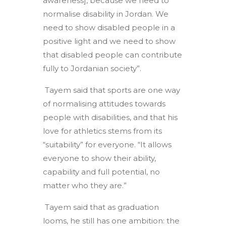
awareness], because we need to
normalise disability in Jordan. We
need to show disabled people in a
positive light and we need to show
that disabled people can contribute
fully to Jordanian society”.
Tayem said that sports are one way
of normalising attitudes towards
people with disabilities, and that his
love for athletics stems from its
“suitability” for everyone. “It allows
everyone to show their ability,
capability and full potential, no
matter who they are.”
Tayem said that as graduation
looms, he still has one ambition: the