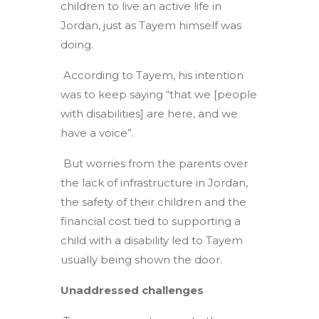
children to live an active life in
Jordan, just as Tayem himself was
doing.
According to Tayem, his intention
was to keep saying “that we [people
with disabilities] are here, and we
have a voice”.
But worries from the parents over
the lack of infrastructure in Jordan,
the safety of their children and the
financial cost tied to supporting a
child with a disability led to Tayem
usually being shown the door.
Unaddressed challenges