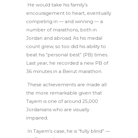
He would take his family’s
encouragement to heart, eventually
competing in — and winning — a
number of marathons, both in
Jordan and abroad. As his medal
count grew, so too did his ability to
beat his “personal best” (PB) times.
Last year, he recorded a new PB of
36 minutes in a Beirut marathon.
These achievements are made all
the more remarkable given that
Tayem is one of around 25,000
Jordanians who are visually
impaired.
In Tayem’s case, he is “fully blind” —