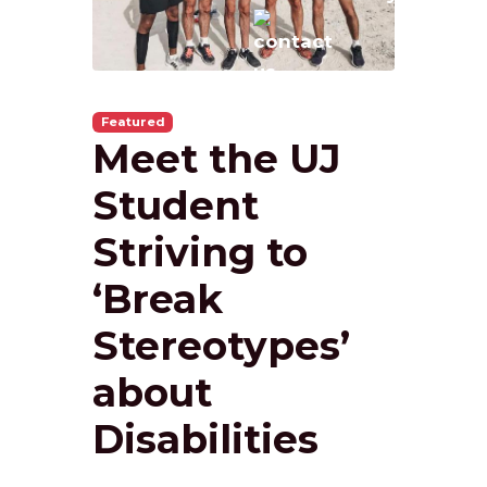
Featured
Meet the UJ
Student
Striving to
‘Break
Stereotypes’
about
Disabilities