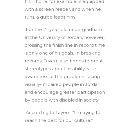
his iPhone, for example, is equipped
with a screen reader, and when he
runs, a guide leads him.
For the 21-year-old undergraduate
at the University of Jordan, however,
crossing the finish line in record time
is only one of his goals. In breaking
records, Tayem also hopes to break
stereotypes about disability, raise
awareness of the problems facing
visually-impaired people in Jordan
and encourage greater participation
by people with disabled in society.
According to Tayem, “I’m trying to
reach the best for our culture.”