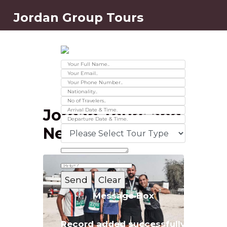
Jordan Group Tours
Contact Us
Ver 01.2025
Jordan Tours and
News
Message Box
Record added successfully