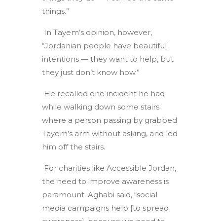
things.”
In Tayem’s opinion, however,
“Jordanian people have beautiful
intentions — they want to help, but
they just don’t know how.”
He recalled one incident he had
while walking down some stairs
where a person passing by grabbed
Tayem’s arm without asking, and led
him off the stairs.
For charities like Accessible Jordan,
the need to improve awareness is
paramount. Aghabi said, “social
media campaigns help [to spread