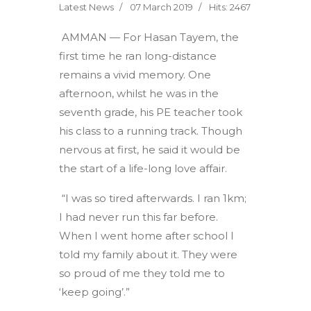
Latest News
07 March 2019
Hits: 2467
AMMAN — For Hasan Tayem, the
first time he ran long-distance
remains a vivid memory. One
afternoon, whilst he was in the
seventh grade, his PE teacher took
his class to a running track. Though
nervous at first, he said it would be
the start of a life-long love affair.
“I was so tired afterwards. I ran 1km;
I had never run this far before.
When I went home after school I
told my family about it. They were
so proud of me they told me to
‘keep going’.”