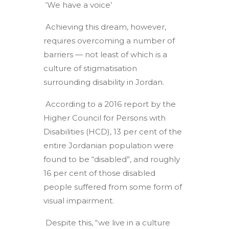
‘We have a voice’
Achieving this dream, however,
requires overcoming a number of
barriers — not least of which is a
culture of stigmatisation
surrounding disability in Jordan.
According to a 2016 report by the
Higher Council for Persons with
Disabilities (HCD), 13 per cent of the
entire Jordanian population were
found to be “disabled”, and roughly
16 per cent of those disabled
people suffered from some form of
visual impairment.
Despite this, “we live in a culture