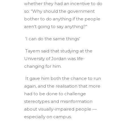
whether they had an incentive to do
so: “Why should the government
bother to do anything if the people
aren’t going to say anything?”
‘I can do the same things’
Tayem said that studying at the
University of Jordan was life-
changing for him.
It gave him both the chance to run
again, and the realisation that more
had to be done to challenge
stereotypes and misinformation
about visually-impaired people —
especially on campus.