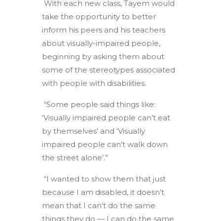
With each new class, Tayem would
take the opportunity to better
inform his peers and his teachers
about visually-impaired people,
beginning by asking them about
some of the stereotypes associated
with people with disabilities.
“Some people said things like:
‘Visually impaired people can’t eat
by themselves’ and ‘Visually
impaired people can’t walk down
the street alone’.”
“I wanted to show them that just
because I am disabled, it doesn’t
mean that I can’t do the same
things they do — I can do the same