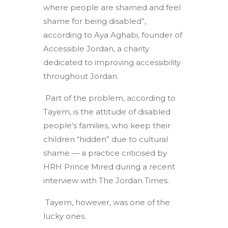
where people are shamed and feel
shame for being disabled”,
according to Aya Aghabi, founder of
Accessible Jordan, a charity
dedicated to improving accessibility
throughout Jordan.
Part of the problem, according to
Tayem, is the attitude of disabled
people’s families, who keep their
children “hidden” due to cultural
shame — a practice criticised by
HRH Prince Mired during a recent
interview with The Jordan Times.
Tayem, however, was one of the
lucky ones.