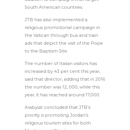
South American countries.
JTB has also implemented a
religious promotional campaign in
the Vatican through bus and train
ads that depict the visit of the Pope
to the Baptism Site.
The number of Italian visitors has
increased by 43 per cent this year,
said that director, adding that in 2016
the number was 12, 000, while this
year, it has reached around 17,000.
Arabyiat concluded that JTB’s
priority is promoting Jordan’s
religious tourism sites for both