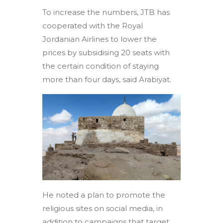
To increase the numbers, JTB has
cooperated with the Royal
Jordanian Airlines to lower the
prices by subsidising 20 seats with
the certain condition of staying
more than four days, said Arabiyat.
He noted a plan to promote the
religious sites on social media, in
addition to campaigns that target