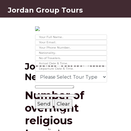
Jordan Group Tours
Contact Us
Ver 01.2025
Jordan Tours and
News
Number of
overnight
Message Box
religious
Record added successfully