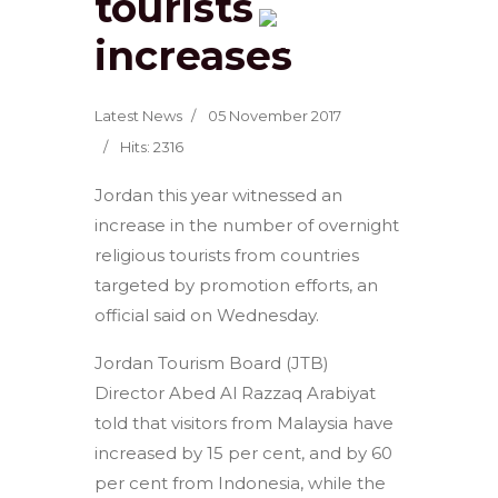
tourists
increases
Latest News
05 November 2017
Hits: 2316
Jordan this year witnessed an
increase in the number of overnight
religious tourists from countries
targeted by promotion efforts, an
official said on Wednesday.
Jordan Tourism Board (JTB)
Director Abed Al Razzaq Arabiyat
told that visitors from Malaysia have
increased by 15 per cent, and by 60
per cent from Indonesia, while the