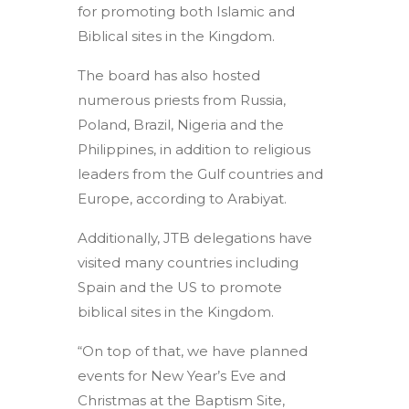
for promoting both Islamic and
Biblical sites in the Kingdom.
The board has also hosted
numerous priests from Russia,
Poland, Brazil, Nigeria and the
Philippines, in addition to religious
leaders from the Gulf countries and
Europe, according to Arabiyat.
Additionally, JTB delegations have
visited many countries including
Spain and the US to promote
biblical sites in the Kingdom.
“On top of that, we have planned
events for New Year’s Eve and
Christmas at the Baptism Site,