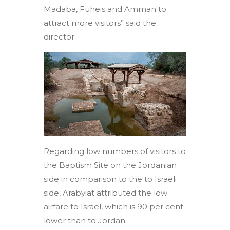
Madaba, Fuheis and Amman to
attract more visitors” said the
director.
Regarding low numbers of visitors to
the Baptism Site on the Jordanian
side in comparison to the to Israeli
side, Arabyiat attributed the low
airfare to Israel, which is 90 per cent
lower than to Jordan.