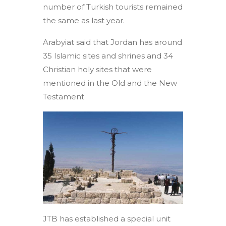
number of Turkish tourists remained
the same as last year.
Arabyiat said that Jordan has around
35 Islamic sites and shrines and 34
Christian holy sites that were
mentioned in the Old and the New
Testament
JTB has established a special unit