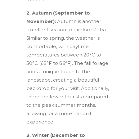
2. Autumn (September to
November):
Autumn is another
excellent season to explore Petra.
Similar to spring, the weather is
comfortable, with daytime
temperatures between 20°C to
30°C (68°F to 86°F). The fall foliage
adds a unique touch to the
landscape, creating a beautiful
backdrop for your visit. Additionally,
there are fewer tourists compared
to the peak summer months,
allowing for a more tranquil
experience.
3. Winter (December to