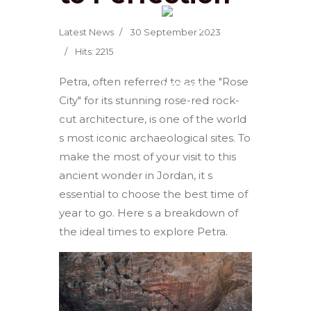
Latest News
30 September 2023
Hits: 2215
Petra, often referred to as the "Rose
City" for its stunning rose-red rock-
cut architecture, is one of the world
s most iconic archaeological sites. To
make the most of your visit to this
ancient wonder in Jordan, it s
essential to choose the best time of
year to go. Here s a breakdown of
the ideal times to explore Petra.