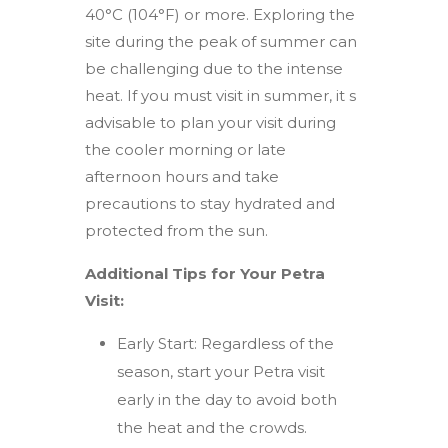
40°C (104°F) or more. Exploring the
site during the peak of summer can
be challenging due to the intense
heat. If you must visit in summer, it s
advisable to plan your visit during
the cooler morning or late
afternoon hours and take
precautions to stay hydrated and
protected from the sun.
Additional Tips for Your Petra
Visit:
Early Start: Regardless of the
season, start your Petra visit
early in the day to avoid both
the heat and the crowds.