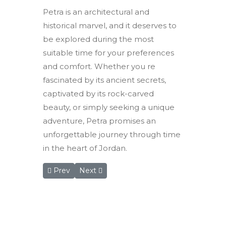
Petra is an architectural and
historical marvel, and it deserves to
be explored during the most
suitable time for your preferences
and comfort. Whether you re
fascinated by its ancient secrets,
captivated by its rock-carved
beauty, or simply seeking a unique
adventure, Petra promises an
unforgettable journey through time
in the heart of Jordan.
Previous article: Rum Magic Nights Camp: A Celes
Next article: Petra witnesses increased tou
Prev
Next