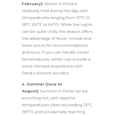
February):
Winter in Petra is
relatively mild during the day, with
temperatures ranging from 10°C to
18°C (50°F to 64°F). While the nights
can be quite chilly, this season offers
the advantage of fewer crowds and
lower prices for accommodations
and tours. If you can handle cooler
temperatures, winter can provide a
more intimate experience with
Petra s ancient wonders.
4. Summer (June to
August):
Summer in Petra can be
scorching hot, with daytime
temperatures often exceeding 35°C
(95°F) and occasionally reaching