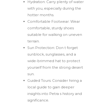
Hydration: Carry plenty of water
with you, especially during the
hotter months.
Comfortable Footwear: Wear
comfortable, sturdy shoes
suitable for walking on uneven
terrain.
Sun Protection: Don t forget
sunblock, sunglasses, and a
wide-brimmed hat to protect
yourself from the strong desert
sun.
Guided Tours: Consider hiring a
local guide to gain deeper
insights into Petra s history and
significance.