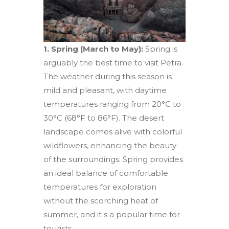
1. Spring (March to May):
Spring is
arguably the best time to visit Petra.
The weather during this season is
mild and pleasant, with daytime
temperatures ranging from 20°C to
30°C (68°F to 86°F). The desert
landscape comes alive with colorful
wildflowers, enhancing the beauty
of the surroundings. Spring provides
an ideal balance of comfortable
temperatures for exploration
without the scorching heat of
summer, and it s a popular time for
tourists.