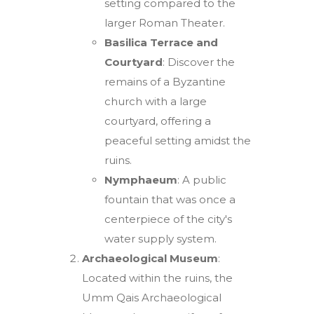
setting compared to the
larger Roman Theater.
Basilica Terrace and
Courtyard
: Discover the
remains of a Byzantine
church with a large
courtyard, offering a
peaceful setting amidst the
ruins.
Nymphaeum
: A public
fountain that was once a
centerpiece of the city's
water supply system.
Archaeological Museum
:
Located within the ruins, the
Umm Qais Archaeological