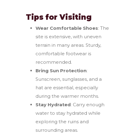
Tips for Visiting
Wear Comfortable Shoes
: The
site is extensive, with uneven
terrain in many areas. Sturdy,
comfortable footwear is
recommended.
Bring Sun Protection
:
Sunscreen, sunglasses, and a
hat are essential, especially
during the warmer months.
Stay Hydrated
: Carry enough
water to stay hydrated while
exploring the ruins and
surrounding areas.