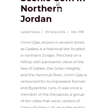
Northern
Jordan
Latest News
09 June 2024
Hits: 1781
Umm Qais, known in ancient times
as Gadara, is a historical site located
in northern Jordan. Perched on a
hilltop with panoramic views of the
Sea of Galilee, the Golan Heights,
and the Yarmouk River, Umm Qais is
renowned for its impressive Roman
and Byzantine ruins. It was once a
member of the Decapolis, a group
of ten cities that were centers of
Greco-Roman culture in the region.