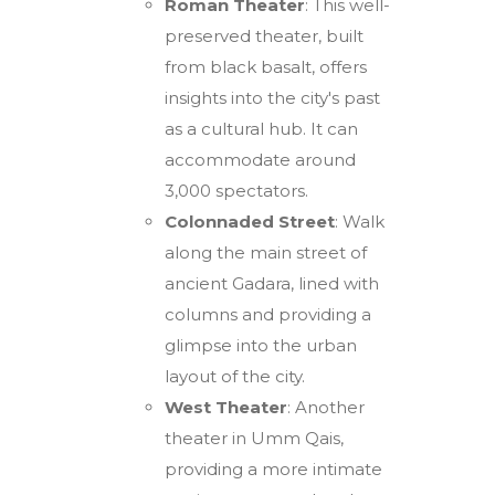
Roman Theater
: This well-
preserved theater, built
from black basalt, offers
insights into the city's past
as a cultural hub. It can
accommodate around
3,000 spectators.
Colonnaded Street
: Walk
along the main street of
ancient Gadara, lined with
columns and providing a
glimpse into the urban
layout of the city.
West Theater
: Another
theater in Umm Qais,
providing a more intimate