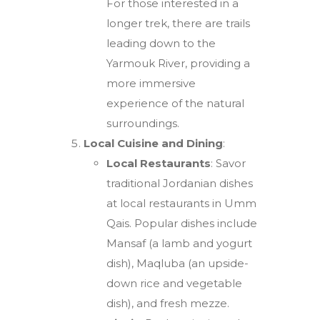
For those interested in a
longer trek, there are trails
leading down to the
Yarmouk River, providing a
more immersive
experience of the natural
surroundings.
Local Cuisine and Dining
:
Local Restaurants
: Savor
traditional Jordanian dishes
at local restaurants in Umm
Qais. Popular dishes include
Mansaf (a lamb and yogurt
dish), Maqluba (an upside-
down rice and vegetable
dish), and fresh mezze.