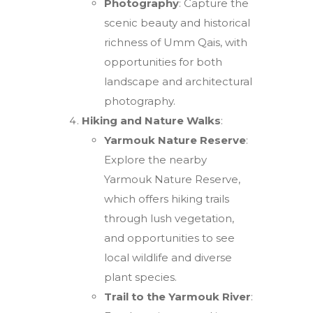
Photography
: Capture the
scenic beauty and historical
richness of Umm Qais, with
opportunities for both
landscape and architectural
photography.
Hiking and Nature Walks
:
Yarmouk Nature Reserve
:
Explore the nearby
Yarmouk Nature Reserve,
which offers hiking trails
through lush vegetation,
and opportunities to see
local wildlife and diverse
plant species.
Trail to the Yarmouk River
: