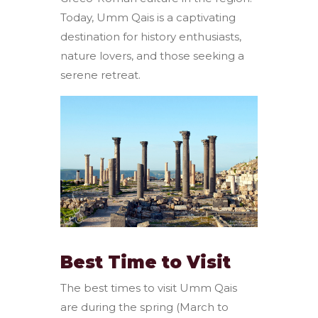
Today, Umm Qais is a captivating
destination for history enthusiasts,
nature lovers, and those seeking a
serene retreat.
Best Time to Visit
The best times to visit Umm Qais
are during the spring (March to