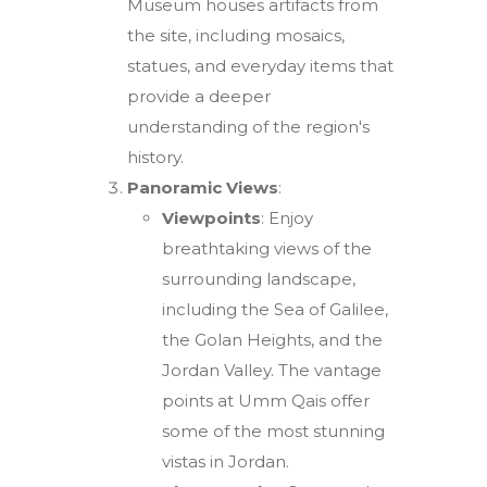
Museum houses artifacts from
the site, including mosaics,
statues, and everyday items that
provide a deeper
understanding of the region's
history.
Panoramic Views
:
Viewpoints
: Enjoy
breathtaking views of the
surrounding landscape,
including the Sea of Galilee,
the Golan Heights, and the
Jordan Valley. The vantage
points at Umm Qais offer
some of the most stunning
vistas in Jordan.