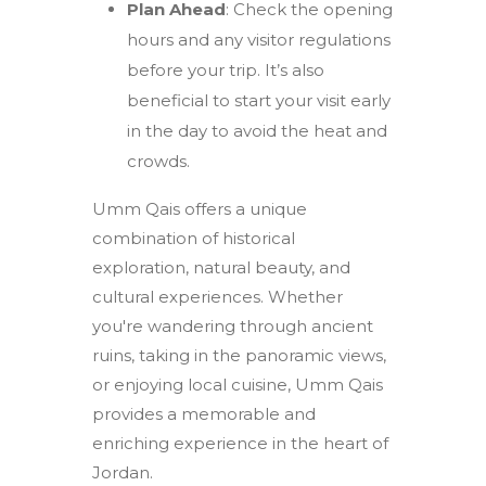
Plan Ahead
: Check the opening
hours and any visitor regulations
before your trip. It’s also
beneficial to start your visit early
in the day to avoid the heat and
crowds.
Umm Qais offers a unique
combination of historical
exploration, natural beauty, and
cultural experiences. Whether
you're wandering through ancient
ruins, taking in the panoramic views,
or enjoying local cuisine, Umm Qais
provides a memorable and
enriching experience in the heart of
Jordan.