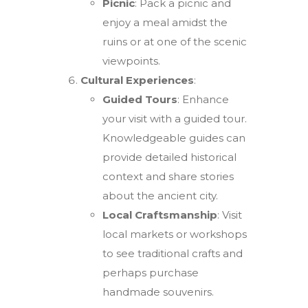
Picnic
: Pack a picnic and
enjoy a meal amidst the
ruins or at one of the scenic
viewpoints.
Cultural Experiences
:
Guided Tours
: Enhance
your visit with a guided tour.
Knowledgeable guides can
provide detailed historical
context and share stories
about the ancient city.
Local Craftsmanship
: Visit
local markets or workshops
to see traditional crafts and
perhaps purchase
handmade souvenirs.