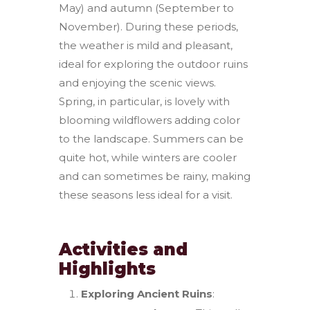
May) and autumn (September to
November). During these periods,
the weather is mild and pleasant,
ideal for exploring the outdoor ruins
and enjoying the scenic views.
Spring, in particular, is lovely with
blooming wildflowers adding color
to the landscape. Summers can be
quite hot, while winters are cooler
and can sometimes be rainy, making
these seasons less ideal for a visit.
Activities and
Highlights
Exploring Ancient Ruins
: