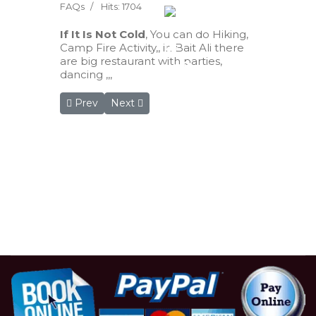
FAQs
Hits: 1704
If It Is Not Cold
, You can do Hiking,
Camp Fire Activity,, in Bait Ali there
are big restaurant with parties,
dancing ,,,
Previous article: Are there electrical plugs? I need
Next article: Do I need a special thing du
Prev
Next