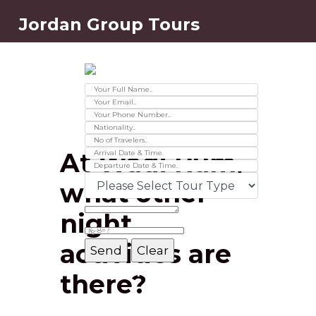
Jordan Group Tours
Contact Us
Ver 01.2025
At Wadi Rum,
what other
night
activities are
Message Box
there?
Record added successfully