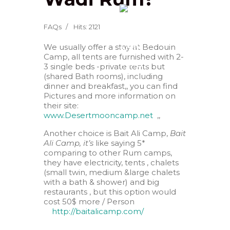
FAQs
Hits: 2121
We usually offer a stay at Bedouin
Camp, all tents are furnished with 2-
3 single beds -private tents but
(shared Bath rooms), including
dinner and breakfast,, you can find
Pictures and more information on
their site:
www.Desertmooncamp.net
,,
Another choice is Bait Ali Camp,
Bait
Ali Camp, it’s
like saying 5*
comparing to other Rum camps,
they have electricity, tents , chalets
(small twin, medium &large chalets
with a bath & shower) and big
restaurants , but this option would
cost 50$ more / Person
http://baitalicamp.com/