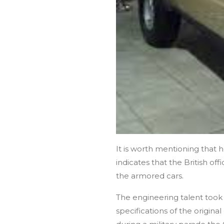
It is worth mentioning that 
indicates that the British of
the armored cars.
The engineering talent took
specifications of the origina