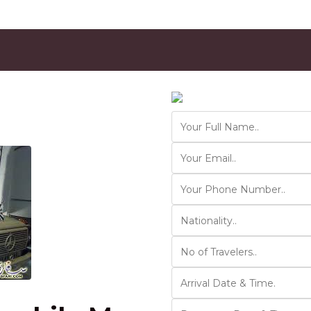
Contact Us
Ver 01.2025