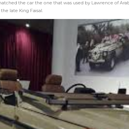
matched the car the one that was used by Lawrence of Arabi
he late King Faisal.