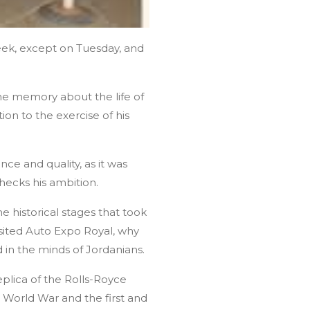
eek, except on Tuesday, and
he memory about the life of
ion to the exercise of his
nce and quality, as it was
checks his ambition.
e historical stages that took
visited Auto Expo Royal, why
d in the minds of Jordanians.
plica of the Rolls-Royce
 World War and the first and