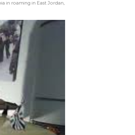
a in roaming in East Jordan,