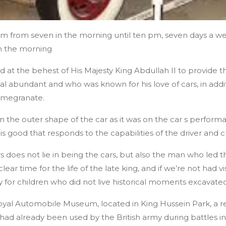
m from seven in the morning until ten pm, seven days a w
in the morning
at the behest of His Majesty King Abdullah II to provide t
al abundant and who was known for his love of cars, in addit
 pomegranate.
on the outer shape of the car as it was on the car s performa
is good that responds to the capabilities of the driver and 
 does not lie in being the cars, but also the man who led th
clear time for the life of the late king, and if we’re not had 
ly for children who did not live historical moments excavate
Royal Automobile Museum, located in King Hussein Park, a re
had already been used by the British army during battles in