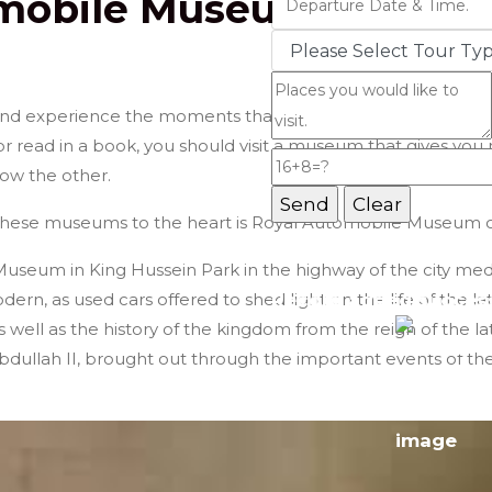
omobile Museum
Jordan Tours
nd experience the moments that were not full of its presen
or read in a book, you should visit a museum that gives you
ow the other.
 these museums to the heart is Royal Automobile Museum o
Message Box
useum in King Hussein Park in the highway of the city me
rn, as used cars offered to shed light on the life of the la
Record added success
 as well as the history of the kingdom from the reign of the l
Abdullah II, brought out through the important events of th