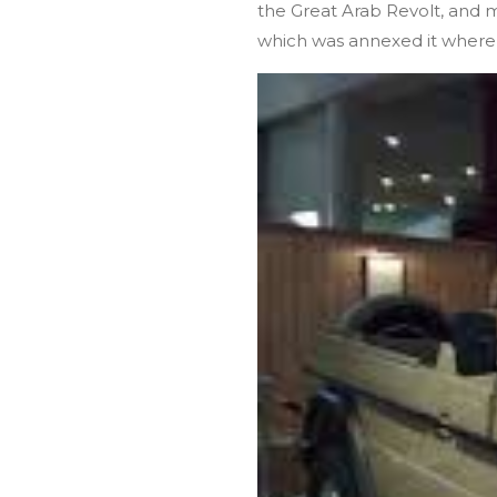
the Great Arab Revolt, and 
which was annexed it where t