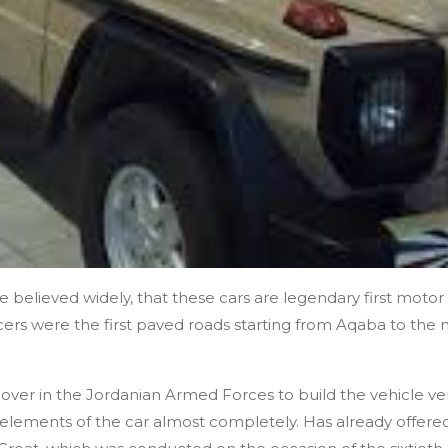
he believed widely, that these cars are legendary first moto
ficers were the first paved roads starting from Aqaba to the 
 over in the Jordanian Armed Forces to build the vehicle v
l elements of the car almost completely. Has already offered t