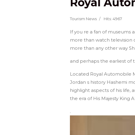
Royal Aut
Home
About Jordan
Group Tours
Tourism News
Hits: 4967
If you re a fan of museums a
more than watch television 
more than any other way Sh
and perhaps the earliest of
Located Royal Automobile M
Jordan s history Hashemi mode
highlight aspects of his life,
the era of His Majesty King 
.