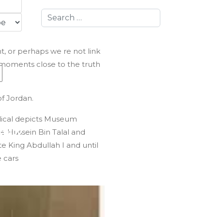
Search
t, or perhaps we re not link
 moments close to the truth
f Jordan.
dical depicts Museum
te Hussein Bin Talal and
fully
ate King Abdullah I and until
e cars