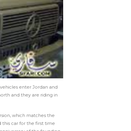
r vehicles enter Jordan and
north and they are riding in
ersion, which matches the
his car for the first time