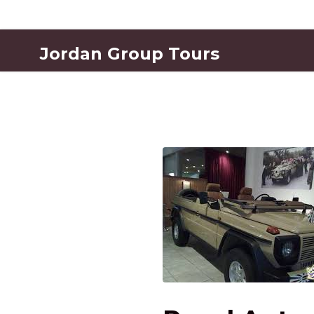
Jordan Group Tours