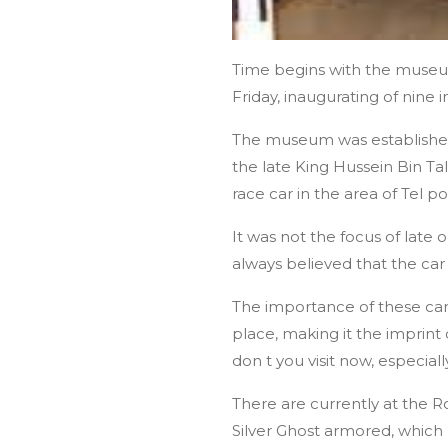
Time begins with the museu
Friday, inaugurating of nine 
The museum was established 
the late King Hussein Bin Tal
race car in the area of ​​Tel
It was not the focus of late 
always believed that the car 
The importance of these cars
place, making it the imprint 
don t you visit now, especial
There are currently at the 
Silver Ghost armored, which 