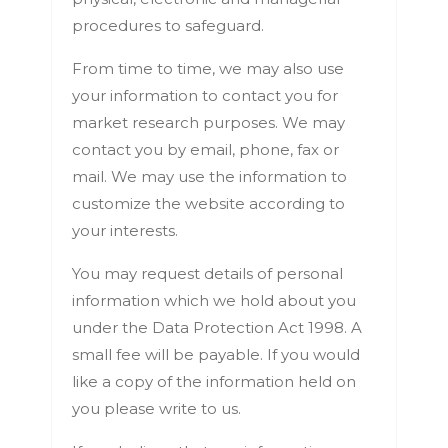
procedures to safeguard.
From time to time, we may also use
your information to contact you for
market research purposes. We may
contact you by email, phone, fax or
mail. We may use the information to
customize the website according to
your interests.
You may request details of personal
information which we hold about you
under the Data Protection Act 1998. A
small fee will be payable. If you would
like a copy of the information held on
you please write to us.