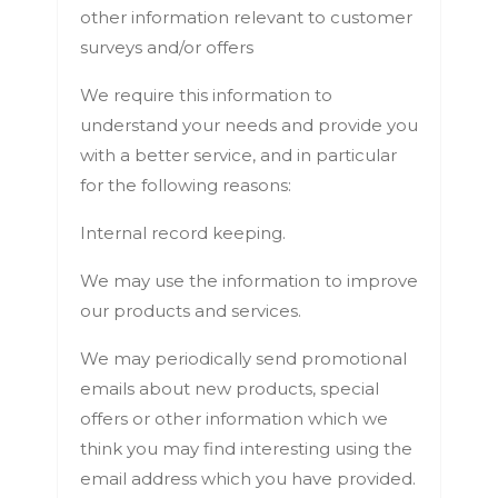
other information relevant to customer
surveys and/or offers
We require this information to
understand your needs and provide you
with a better service, and in particular
for the following reasons:
Internal record keeping.
We may use the information to improve
our products and services.
We may periodically send promotional
emails about new products, special
offers or other information which we
think you may find interesting using the
email address which you have provided.