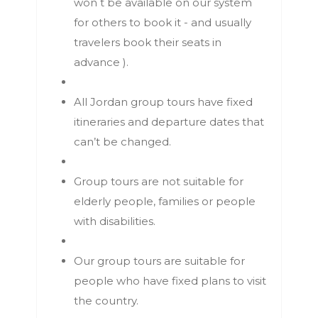
won t be available on our system
for others to book it - and usually
travelers book their seats in
advance ).
All Jordan group tours have fixed
itineraries and departure dates that
can’t be changed.
Group tours are not suitable for
elderly people, families or people
with disabilities.
Our group tours are suitable for
people who have fixed plans to visit
the country.