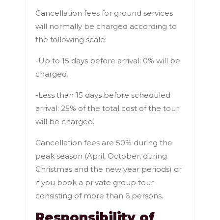
Cancellation fees for ground services
will normally be charged according to
the following scale:
-Up to 15 days before arrival: 0% will be
charged.
-Less than 15 days before scheduled
arrival: 25% of the total cost of the tour
will be charged.
Cancellation fees are 50% during the
peak season (April, October, during
Christmas and the new year periods) or
if you book a private group tour
consisting of more than 6 persons.
Responsibility of