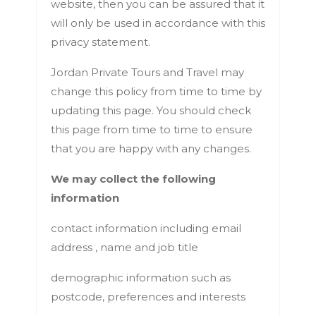
website, then you can be assured that it
will only be used in accordance with this
privacy statement.
Jordan Private Tours and Travel may
change this policy from time to time by
updating this page. You should check
this page from time to time to ensure
that you are happy with any changes.
We may collect the following
information
contact information including email
address , name and job title
demographic information such as
postcode, preferences and interests