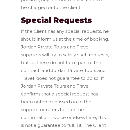
be charged onto the client.
Special Requests
If the Client has any special requests, he
should inform us at the time of booking.
Jordan Private Tours and Travel
suppliers will try to satisfy such requests,
but, as these do not form part of the
contract, and Jordan Private Tours and
Travel does not guarantee to do so. If
Jordan Private Tours and Travel
confirms that a special request has
been noted or passed on to the
supplier or refers to it on the
confirmation invoice or elsewhere, this
is not a guarantee to fulfill it. The Client