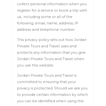
collect personal information when you
register for a service or book a trip with
us, including some or all of the
following; email, name, address, IP
address and telephone number.
This privacy policy sets out how Jordan
Private Tours and Travel uses and
protects any information that you give
Jordan Private Tours and Travel when
you use this website.
Jordan Private Tours and Travel is
committed to ensuring that your
privacy is protected. Should we ask you
to provide certain information by which
you can be identified when using this