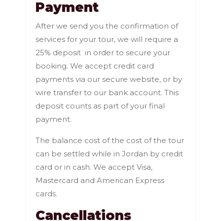
Payment
After we send you the confirmation of
services for your tour, we will require a
25% deposit in order to secure your
booking. We accept credit card
payments via our secure website, or by
wire transfer to our bank account. This
deposit counts as part of your final
payment.
The balance cost of the cost of the tour
can be settled while in Jordan by credit
card or in cash. We accept Visa,
Mastercard and American Express
cards.
Cancellations