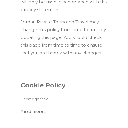
will only be used in accordance with this
privacy statement.
Jordan Private Tours and Travel may
change this policy from time to time by
updating this page. You should check
this page from time to time to ensure
that you are happy with any changes.
Cookie Policy
Uncategorised
Read more …