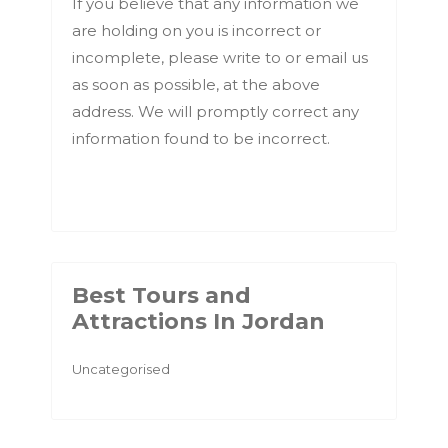
If you believe that any information we
are holding on you is incorrect or
incomplete, please write to or email us
as soon as possible, at the above
address. We will promptly correct any
information found to be incorrect.
Best Tours and
Attractions In Jordan
Uncategorised