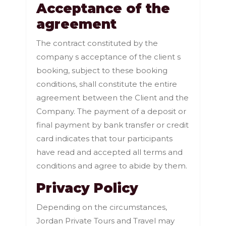
Acceptance of the
agreement
The contract constituted by the
company s acceptance of the client s
booking, subject to these booking
conditions, shall constitute the entire
agreement between the Client and the
Company. The payment of a deposit or
final payment by bank transfer or credit
card indicates that tour participants
have read and accepted all terms and
conditions and agree to abide by them.
Privacy Policy
Depending on the circumstances,
Jordan Private Tours and Travel may