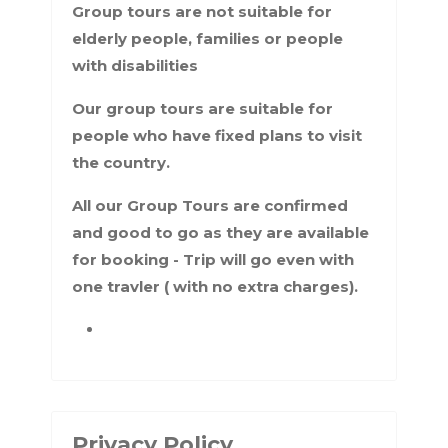
Group tours are not suitable for
elderly people, families or people
with disabilities
Our group tours are suitable for
people who have fixed plans to visit
the country.
All our Group Tours are confirmed
and good to go as they are available
for booking - Trip will go even with
one travler ( with no extra charges).
Privacy Policy