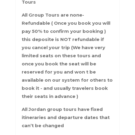
Tours
All Group Tours are none-
Refundable ( Once you book you will
pay 50% to confirm your booking )
this deposite is NOT refundable if
you cancel your trip (We have very
limited seats on these tours and
once you book the seat will be
reserved for you and won t be
available on our system for others to
book it - and usually travelers book
their seats in advance )
All Jordan group tours have fixed
itineraries and departure dates that
can’t be changed