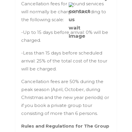
Cancellation fees for ground services
will normally be charged according to
the following scale:
-Up to 15 days before arrival: 0% will be
charged.
-Less than 15 days before scheduled
arrival: 25% of the total cost of the tour
will be charged.
Cancellation fees are 50% during the
peak season (April, October, during
Christmas and the new year periods) or
if you book a private group tour
consisting of more than 6 persons.
Rules and Regulations for The Group