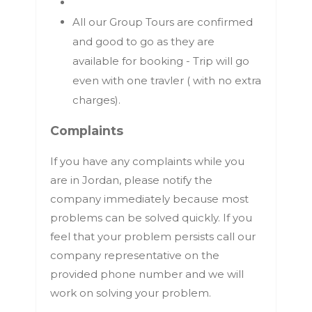
All our Group Tours are confirmed
and good to go as they are
available for booking - Trip will go
even with one travler ( with no extra
charges).
Complaints
If you have any complaints while you
are in Jordan, please notify the
company immediately because most
problems can be solved quickly. If you
feel that your problem persists call our
company representative on the
provided phone number and we will
work on solving your problem.