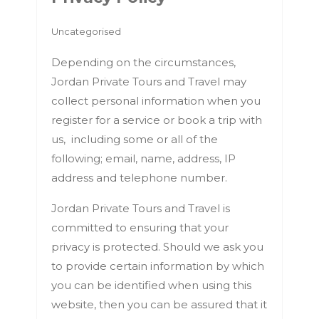
Uncategorised
Depending on the circumstances,
Jordan Private Tours and Travel may
collect personal information when you
register for a service or book a trip with
us, including some or all of the
following; email, name, address, IP
address and telephone number.
Jordan Private Tours and Travel is
committed to ensuring that your
privacy is protected. Should we ask you
to provide certain information by which
you can be identified when using this
website, then you can be assured that it