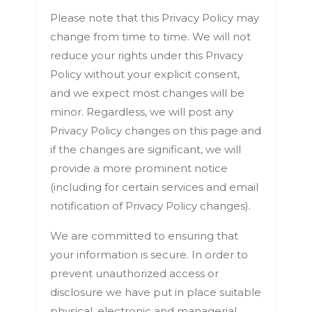
Please note that this Privacy Policy may
change from time to time. We will not
reduce your rights under this Privacy
Policy without your explicit consent,
and we expect most changes will be
minor. Regardless, we will post any
Privacy Policy changes on this page and
if the changes are significant, we will
provide a more prominent notice
(including for certain services and email
notification of Privacy Policy changes).
We are committed to ensuring that
your information is secure. In order to
prevent unauthorized access or
disclosure we have put in place suitable
physical, electronic and managerial