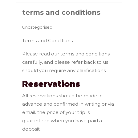
terms and conditions
Uncategorised
Terms and Conditions
Please read our terms and conditions
carefully, and please refer back to us
should you require any clarifications.
Reservations
All reservations should be made in
advance and confirmed in writing or via
email. the price of your trip is
guaranteed when you have paid a
deposit.