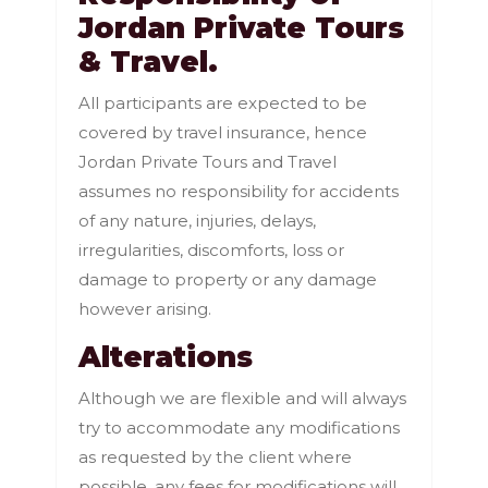
Jordan Private Tours
& Travel.
All participants are expected to be
covered by travel insurance, hence
Jordan Private Tours and Travel
assumes no responsibility for accidents
of any nature, injuries, delays,
irregularities, discomforts, loss or
damage to property or any damage
however arising.
Alterations
Although we are flexible and will always
try to accommodate any modifications
as requested by the client where
possible, any fees for modifications will