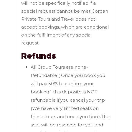
will not be specifically notified if a
special request cannot be met. Jordan
Private Tours and Travel does not
accept bookings, which are conditional
on the fulfillment of any special
request.
Refunds
All Group Tours are none-
Refundable ( Once you book you
will pay 50% to confirm your
booking ) this deposite is NOT
refundable if you cancel your trip
(We have very limited seats on
these tours and once you book the
seat will be reserved for you and