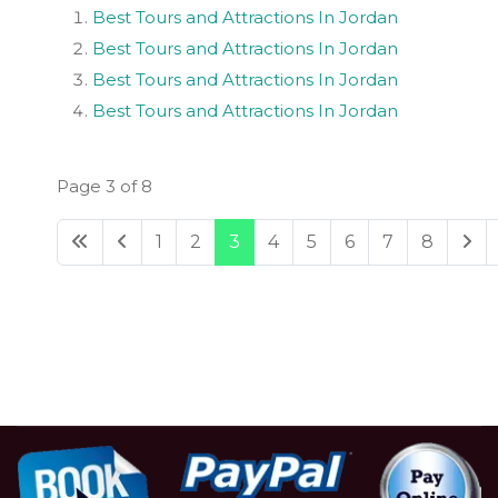
Best Tours and Attractions In Jordan
Best Tours and Attractions In Jordan
Best Tours and Attractions In Jordan
Best Tours and Attractions In Jordan
Page 3 of 8
1
2
3
4
5
6
7
8