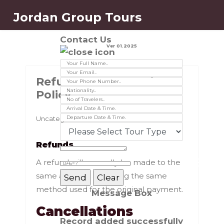
Jordan Group Tours
Contact Us
Ver 01.2025
Refund & Cancellation
Policy
Uncategorised
Refunds
A refund will normally be made to the
same account and using the same
method used for the original payment.
Message Box
Cancellations
Record added successfully