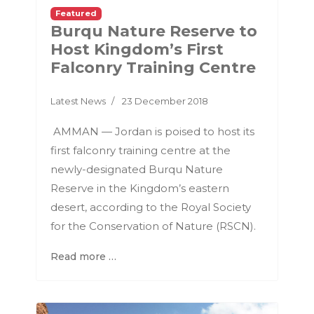
Featured
Burqu Nature Reserve to
Host Kingdom’s First
Falconry Training Centre
Latest News
23 December 2018
AMMAN — Jordan is poised to host its
first falconry training centre at the
newly-designated Burqu Nature
Reserve in the Kingdom’s eastern
desert, according to the Royal Society
for the Conservation of Nature (RSCN).
Read more …