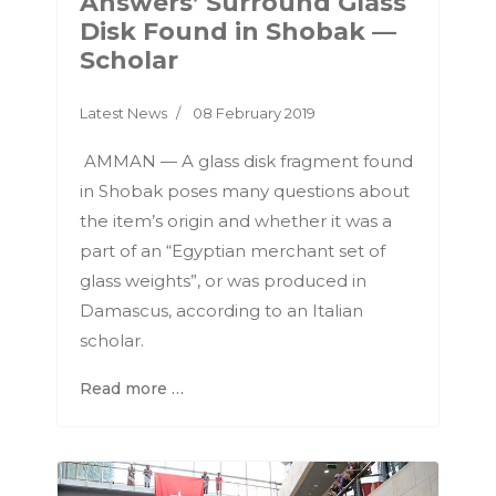
Answers’ Surround Glass
Disk Found in Shobak —
Scholar
Latest News
08 February 2019
AMMAN — A glass disk fragment found
in Shobak poses many questions about
the item’s origin and whether it was a
part of an “Egyptian merchant set of
glass weights”, or was produced in
Damascus, according to an Italian
scholar.
Read more …