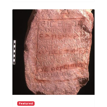
Featured