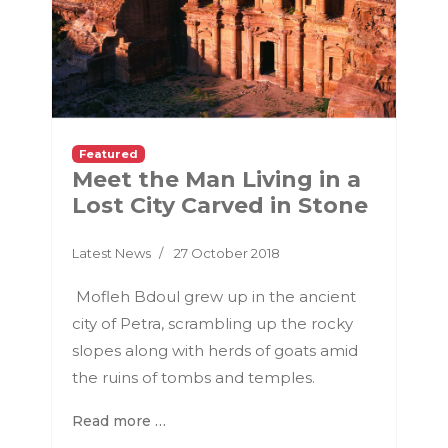
Featured
Meet the Man Living in a
Lost City Carved in Stone
Latest News
27 October 2018
Mofleh Bdoul grew up in the ancient
city of Petra, scrambling up the rocky
slopes along with herds of goats amid
the ruins of tombs and temples.
Read more …