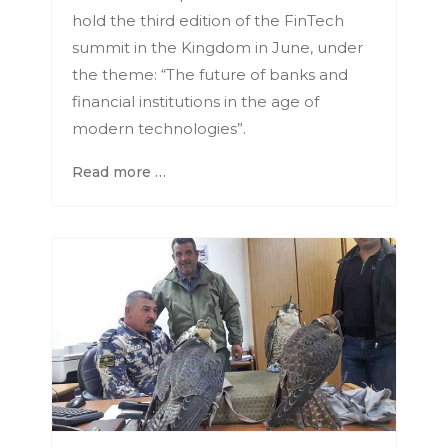
hold the third edition of the FinTech
summit in the Kingdom in June, under
the theme: “The future of banks and
financial institutions in the age of
modern technologies”.
Read more …