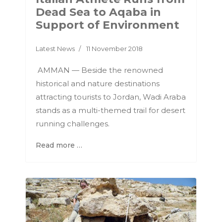
Dead Sea to Aqaba in
Support of Environment
Latest News
11 November 2018
AMMAN — Beside the renowned
historical and nature destinations
attracting tourists to Jordan, Wadi Araba
stands as a multi-themed trail for desert
running challenges.
Read more …