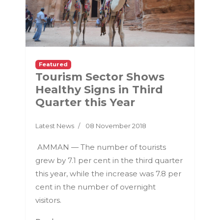
Featured
Tourism Sector Shows
Healthy Signs in Third
Quarter this Year
Latest News
08 November 2018
AMMAN — The number of tourists
grew by 7.1 per cent in the third quarter
this year, while the increase was 7.8 per
cent in the number of overnight
visitors.