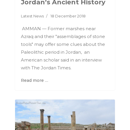
Jordan’s Ancient History
Latest News
18 December 2018
AMMAN — Former marshes near
Azraq and their "assemblages of stone
tools" may offer some clues about the
Paleolithic period in Jordan, an
American scholar said in an interview
with The Jordan Times.
Read more …