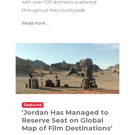
with over 100 dolmens scattered
throughout the countryside.
Read more …
Featured
‘Jordan Has Managed to
Reserve Seat on Global
Map of Film Destinations’