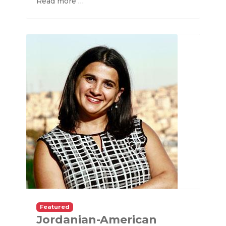
Read more …
Featured
Jordanian-American