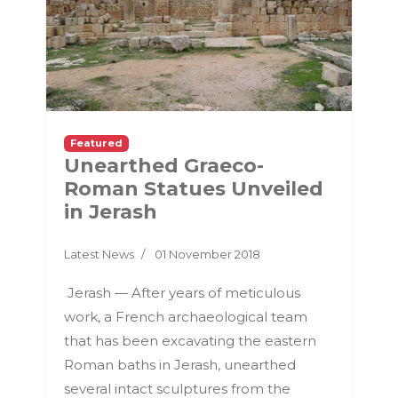
Featured
Unearthed Graeco-
Roman Statues Unveiled
in Jerash
Latest News
01 November 2018
Jerash — After years of meticulous
work, a French archaeological team
that has been excavating the eastern
Roman baths in Jerash, unearthed
several intact sculptures from the