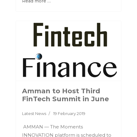
Read more …
Amman to Host Third
FinTech Summit in June
Latest News
19 February 2019
AMMAN — The Moments
INNOVATION platform is scheduled to