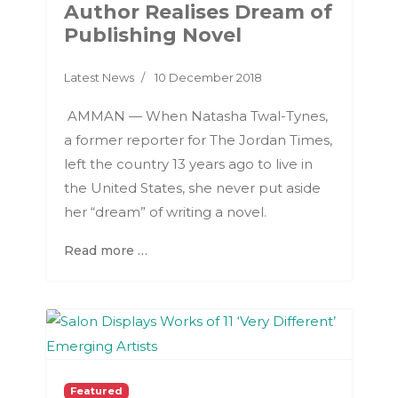
Author Realises Dream of
Publishing Novel
Latest News
10 December 2018
AMMAN — When Natasha Twal-Tynes,
a former reporter for The Jordan Times,
left the country 13 years ago to live in
the United States, she never put aside
her “dream” of writing a novel.
Read more …
Featured