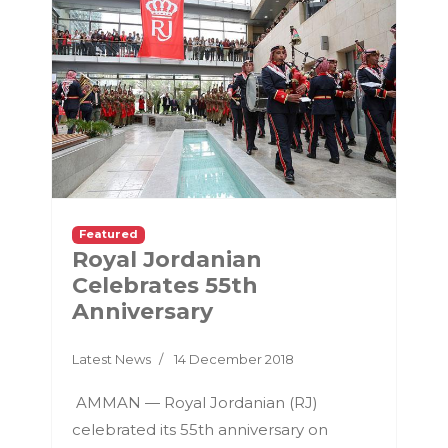
Featured
Royal Jordanian
Celebrates 55th
Anniversary
Latest News
14 December 2018
AMMAN — Royal Jordanian (RJ)
celebrated its 55th anniversary on