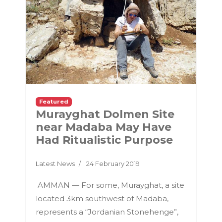
Featured
Murayghat Dolmen Site
near Madaba May Have
Had Ritualistic Purpose
Latest News
24 February 2019
AMMAN — For some, Murayghat, a site
located 3km southwest of Madaba,
represents a “Jordanian Stonehenge”,