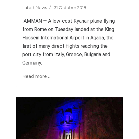
Latest News
31 October 2018
AMMAN — A low-cost Ryanair plane flying
from Rome on Tuesday landed at the King
Hussein International Airport in Aqaba, the
first of many direct flights reaching the
port city from Italy, Greece, Bulgaria and
Germany
.
Read more …