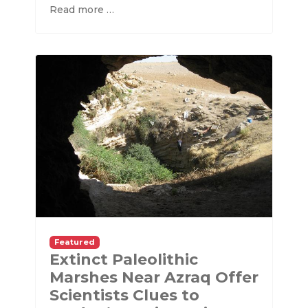
Read more …
Featured
Extinct Paleolithic
Marshes Near Azraq Offer
Scientists Clues to