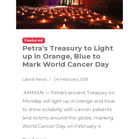
Featured
Petra’s Treasury to Light
up in Orange, Blue to
Mark World Cancer Day
Latest News
04 February 2019
AMMAN — Petra’s ancient Treasury on
Monday will light up in orange and blue
to show solidarity with cancer patients
and victims around the globe, marking
World Cancer Day, on February 4.