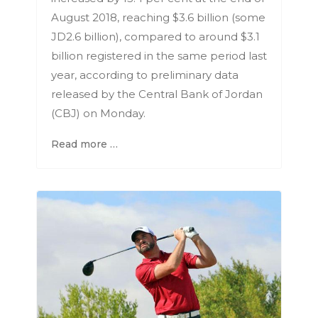
August 2018, reaching $3.6 billion (some
JD2.6 billion), compared to around $3.1
billion registered in the same period last
year, according to preliminary data
released by the Central Bank of Jordan
(CBJ) on Monday.
Read more …