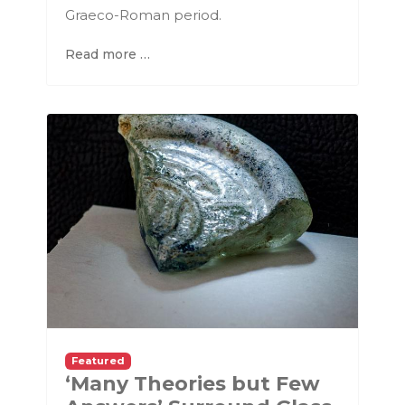
Graeco-Roman period.
Read more …
Featured
‘Many Theories but Few