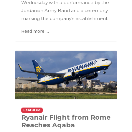
Wednesday with a performance by the
Jordanian Army Band and a ceremony
marking the company’s establishment.
Read more …
Featured
Ryanair Flight from Rome
Reaches Aqaba