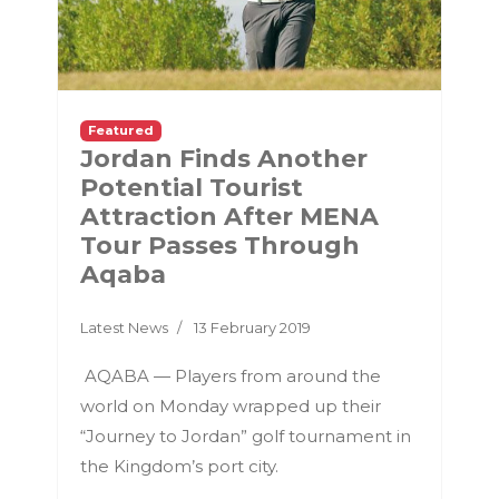
Featured
Jordan Finds Another
Potential Tourist
Attraction After MENA
Tour Passes Through
Aqaba
Latest News
13 February 2019
AQABA — Players from around the
world on Monday wrapped up their
“Journey to Jordan” golf tournament in
the Kingdom’s port city.