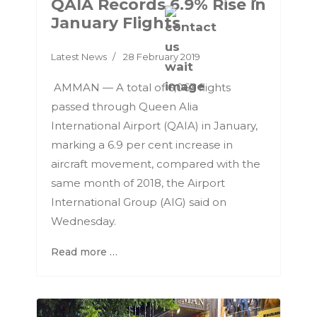
QAIA Records 6.9% Rise in
January Flights
Latest News
28 February 2019
AMMAN — A total of 6,063 flights
passed through Queen Alia
International Airport (QAIA) in January,
marking a 6.9 per cent increase in
aircraft movement, compared with the
same month of 2018, the Airport
International Group (AIG) said on
Wednesday.
Read more …