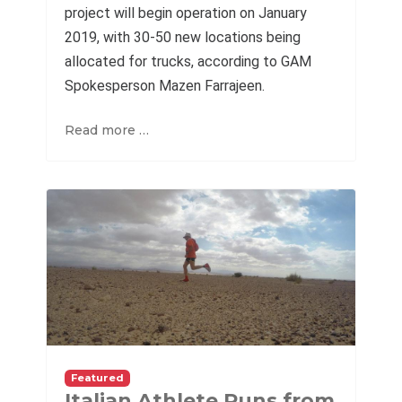
project will begin operation on January
2019, with 30-50 new locations being
allocated for trucks, according to GAM
Spokesperson Mazen Farrajeen.
Read more …
Featured
Italian Athlete Runs from