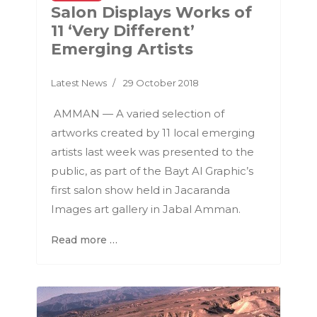
Salon Displays Works of
11 ‘Very Different’
Emerging Artists
Latest News
29 October 2018
AMMAN — A varied selection of
artworks created by 11 local emerging
artists last week was presented to the
public, as part of the Bayt Al Graphic’s
first salon show held in Jacaranda
Images art gallery in Jabal Amman.
Read more …