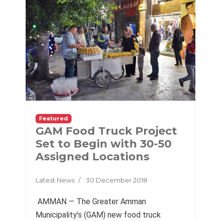
Featured
GAM Food Truck Project
Set to Begin with 30-50
Assigned Locations
Latest News
30 December 2018
AMMAN — The Greater Amman
Municipality’s (GAM) new food truck