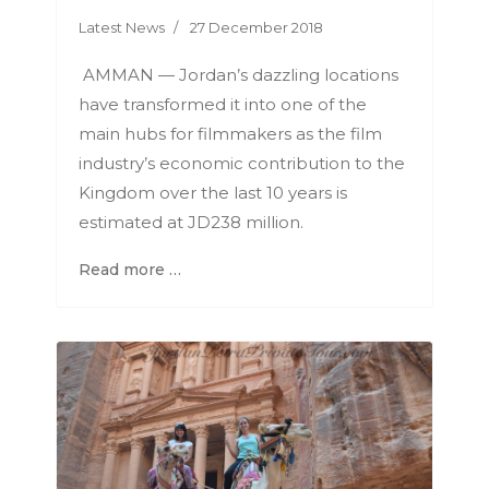
Latest News
27 December 2018
AMMAN — Jordan’s dazzling locations
have transformed it into one of the
main hubs for filmmakers as the film
industry’s economic contribution to the
Kingdom over the last 10 years is
estimated at JD238 million.
Read more …