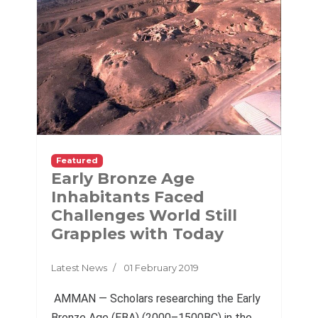
Featured
Early Bronze Age
Inhabitants Faced
Challenges World Still
Grapples with Today
Latest News
01 February 2019
AMMAN — Scholars researching the Early
Bronze Age (EBA) (2000–1500BC) in the