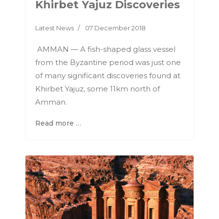
Khirbet Yajuz Discoveries
Latest News
07 December 2018
AMMAN — A fish-shaped glass vessel
from the Byzantine period was just one
of many significant discoveries found at
Khirbet Yajuz, some 11km north of
Amman.
Read more …