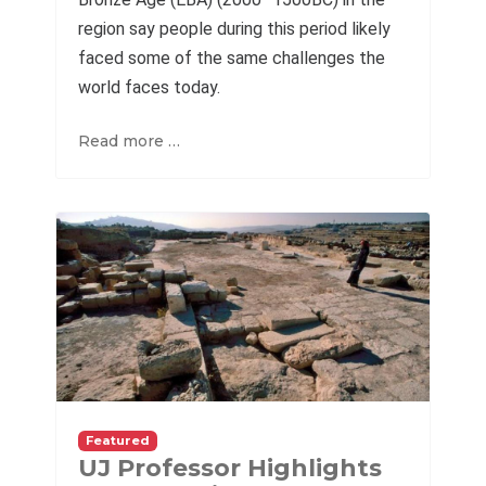
region say people during this period likely
faced some of the same challenges the
world faces today.
Read more …
Featured
UJ Professor Highlights