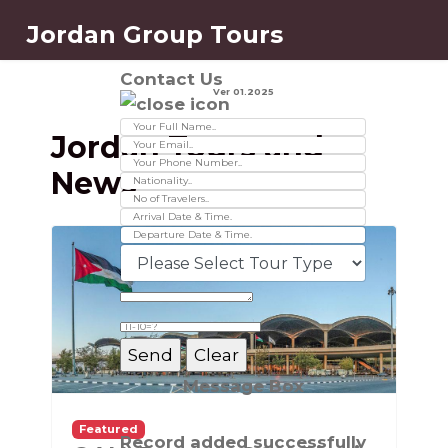
Jordan Group Tours
Contact Us
Ver 01.2025
Jordan Tours and
News
Message Box
Featured
Record added successfully