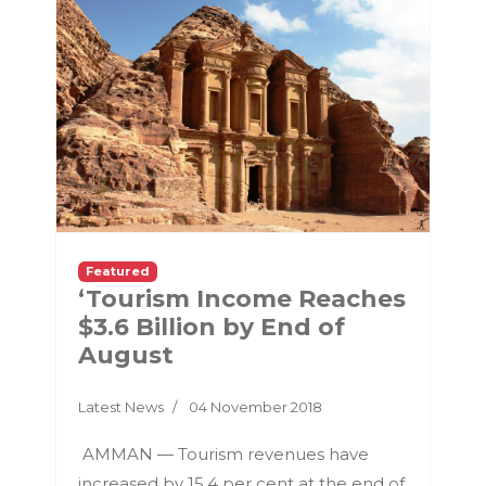
Featured
‘Tourism Income Reaches
$3.6 Billion by End of
August
Latest News
04 November 2018
AMMAN — Tourism revenues have
increased by 15.4 per cent at the end of